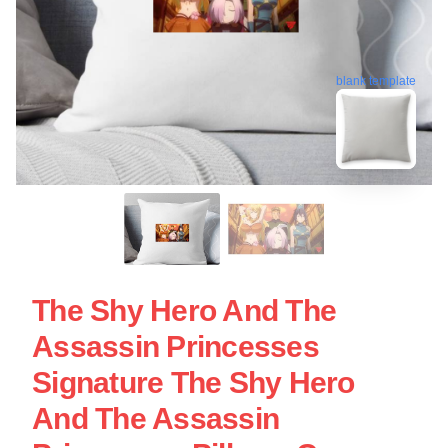
blank template
The Shy Hero And The
Assassin Princesses
Signature The Shy Hero
And The Assassin