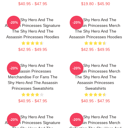
$40.95 - $47.95
$19.80 - $45.90
The Shy Hero And The
The Shy Hero And The
-20%
-20%
Assassin Princesses Signature
Assassin Princesses Merch
The Shy Hero And The
The Shy Hero And The
Assassin Princesses Hoodies
Assassin Princesses Hoodies
$42.95 - $49.95
$42.95 - $49.95
The Shy Hero And The
The Shy Hero And The
-20%
-20%
Assassin Princesses
Assassin Princesses Merch
Merchandise For Fans The
The Shy Hero And The
Shy Hero And The Assassin
Assassin Princesses
Princesses Sweatshirts
Sweatshirts
$40.95 - $47.95
$40.95 - $47.95
The Shy Hero And The
The Shy Hero And The
-20%
-20%
Assassin Princesses Signature
Assassin Princesses Merch