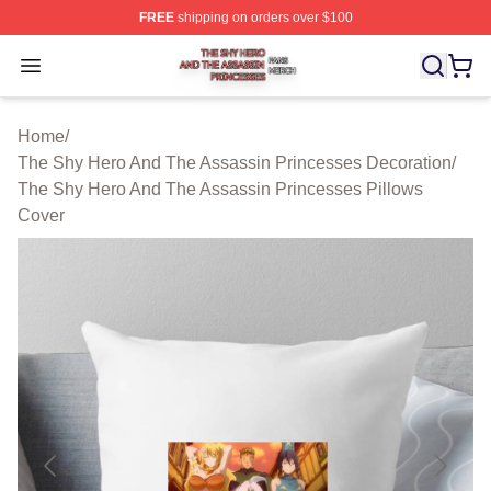
FREE
shipping on orders over $100
The Shy Hero And The Assassin Princesses Shop ⚡️ Off
Open menu
Home
/
The Shy Hero And The Assassin Princesses Decoration
/
The Shy Hero And The Assassin Princesses Pillows
Cover