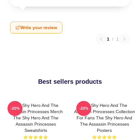
Write your review
1
/
1
Best sellers products
The Shy Hero And The
The Shy Hero And The
-20%
-20%
Assassin Princesses Merch
Assassin Princesses Collection
The Shy Hero And The
For Fans The Shy Hero And
Assassin Princesses
The Assassin Princesses
Sweatshirts
Posters