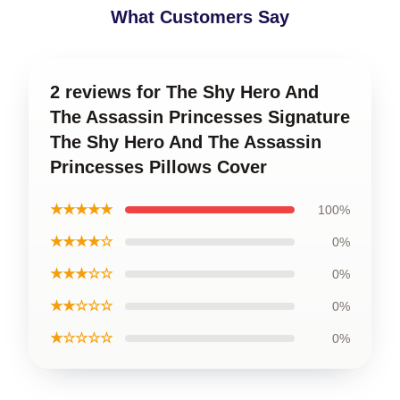
What Customers Say
2 reviews for The Shy Hero And
The Assassin Princesses Signature
The Shy Hero And The Assassin
Princesses Pillows Cover
★★★★★
100%
★★★★☆
0%
★★★☆☆
0%
★★☆☆☆
0%
★☆☆☆☆
0%