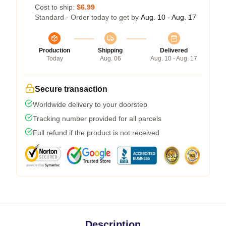
Cost to ship:
$6.99
Standard - Order today to get by
Aug. 10 - Aug. 17
Production
Shipping
Delivered
Today
Aug. 06
Aug. 10 - Aug. 17
Secure transaction
Worldwide delivery to your doorstep
Tracking number provided for all parcels
Full refund if the product is not received
Description