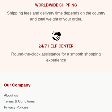
WORLDWIDE SHIPPING
Shipping fees and delivery time depends on the country
and total weight of your order.
24/7 HELP CENTER
Round-the-clock assistance for a smooth shopping
experience
Our Company
About us
Terms & Conditions
Privacy Policies