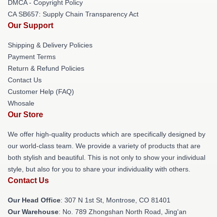
DMCA - Copyright Policy
CA SB657: Supply Chain Transparency Act
Our Support
Shipping & Delivery Policies
Payment Terms
Return & Refund Policies
Contact Us
Customer Help (FAQ)
Whosale
Our Store
We offer high-quality products which are specifically designed by
our world-class team. We provide a variety of products that are
both stylish and beautiful. This is not only to show your individual
style, but also for you to share your individuality with others.
Contact Us
Our Head Office
: 307 N 1st St, Montrose, CO 81401
Our Warehouse
: No. 789 Zhongshan North Road, Jing'an