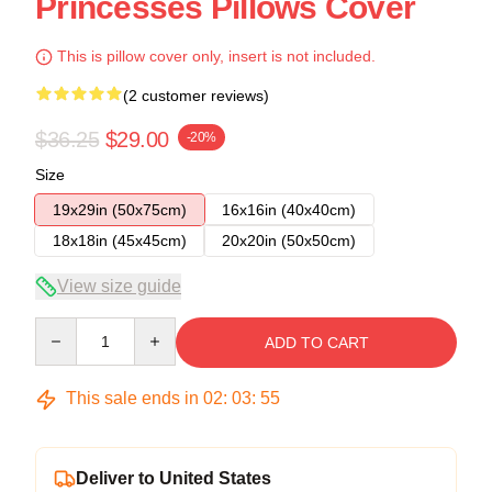
Princesses Pillows Cover
This is pillow cover only, insert is not included.
(2 customer reviews)
$36.25
$29.00
-20%
Size
19x29in (50x75cm)
16x16in (40x40cm)
18x18in (45x45cm)
20x20in (50x50cm)
View size guide
Quantity
ADD TO CART
This sale ends in
02
:
03
:
54
Deliver to United States