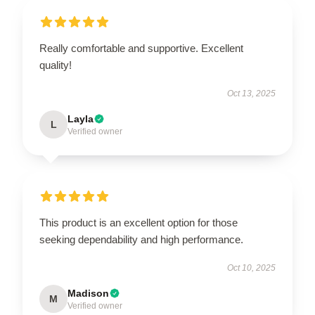
Really comfortable and supportive. Excellent
quality!
Oct 13, 2025
Layla
L
Verified owner
This product is an excellent option for those
seeking dependability and high performance.
Oct 10, 2025
Madison
M
Verified owner