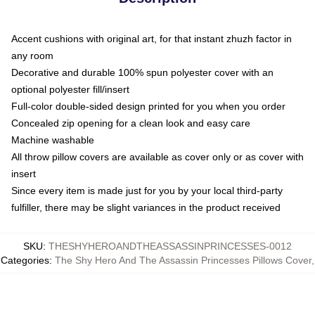
Accent cushions with original art, for that instant zhuzh factor in
any room
Decorative and durable 100% spun polyester cover with an
optional polyester fill/insert
Full-color double-sided design printed for you when you order
Concealed zip opening for a clean look and easy care
Machine washable
All throw pillow covers are available as cover only or as cover with
insert
Since every item is made just for you by your local third-party
fulfiller, there may be slight variances in the product received
SKU
:
THESHYHEROANDTHEASSASSINPRINCESSES-0012
Categories
:
The Shy Hero And The Assassin Princesses Pillows Cover
,