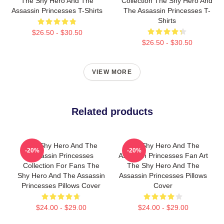
The Shy Hero And The
Collection The Shy Hero And
Assassin Princesses T-Shirts
The Assassin Princesses T-
Shirts
$26.50 - $30.50
$26.50 - $30.50
VIEW MORE
Related products
The Shy Hero And The
The Shy Hero And The
-20%
-20%
Assassin Princesses
Assassin Princesses Fan Art
Collection For Fans The
The Shy Hero And The
Shy Hero And The Assassin
Assassin Princesses Pillows
Princesses Pillows Cover
Cover
$24.00 - $29.00
$24.00 - $29.00