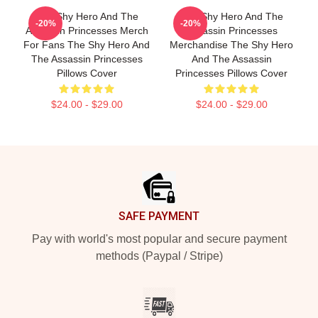
The Shy Hero And The
The Shy Hero And The
-20%
-20%
Assassin Princesses Merch
Assassin Princesses
For Fans The Shy Hero And
Merchandise The Shy Hero
The Assassin Princesses
And The Assassin
Pillows Cover
Princesses Pillows Cover
$24.00 - $29.00
$24.00 - $29.00
Footer
SAFE PAYMENT
Pay with world's most popular and secure payment
methods (Paypal / Stripe)