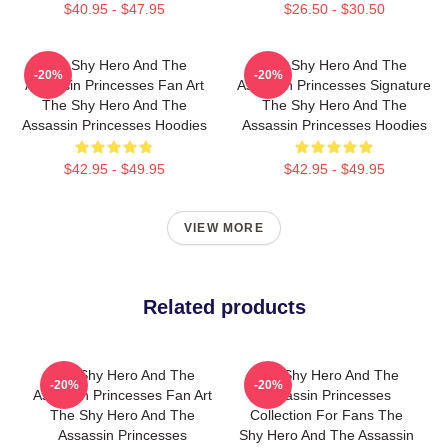
$40.95 - $47.95
$26.50 - $30.50
The Shy Hero And The
The Shy Hero And The
-20%
-20%
Assassin Princesses Fan Art
Assassin Princesses Signature
The Shy Hero And The
The Shy Hero And The
Assassin Princesses Hoodies
Assassin Princesses Hoodies
$42.95 - $49.95
$42.95 - $49.95
VIEW MORE
Related products
The Shy Hero And The
The Shy Hero And The
-20%
-20%
Assassin Princesses Fan Art
Assassin Princesses
The Shy Hero And The
Collection For Fans The
Assassin Princesses
Shy Hero And The Assassin