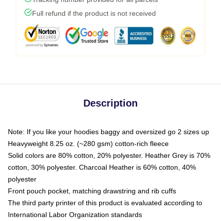
Full refund if the product is not received
Description
Note: If you like your hoodies baggy and oversized go 2 sizes up
Heavyweight 8.25 oz. (~280 gsm) cotton-rich fleece
Solid colors are 80% cotton, 20% polyester. Heather Grey is 70%
cotton, 30% polyester. Charcoal Heather is 60% cotton, 40%
polyester
Front pouch pocket, matching drawstring and rib cuffs
The third party printer of this product is evaluated according to
International Labor Organization standards