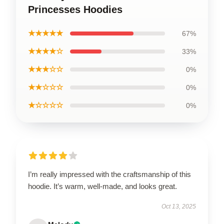
Princesses Hoodies
★★★★★
67%
★★★★☆
33%
★★★☆☆
0%
★★☆☆☆
0%
★☆☆☆☆
0%
I’m really impressed with the craftsmanship of this
hoodie. It’s warm, well-made, and looks great.
Oct 13, 2025