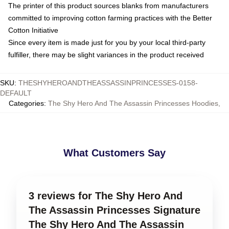
The printer of this product sources blanks from manufacturers
committed to improving cotton farming practices with the Better
Cotton Initiative
Since every item is made just for you by your local third-party
fulfiller, there may be slight variances in the product received
SKU
:
THESHYHEROANDTHEASSASSINPRINCESSES-0158-
DEFAULT
Categories
:
The Shy Hero And The Assassin Princesses Hoodies
,
What Customers Say
3 reviews for The Shy Hero And
The Assassin Princesses Signature
The Shy Hero And The Assassin