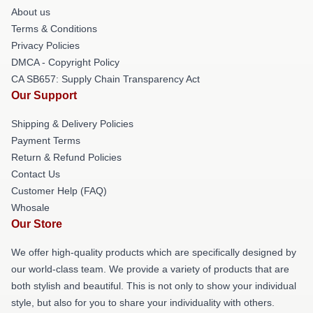
About us
Terms & Conditions
Privacy Policies
DMCA - Copyright Policy
CA SB657: Supply Chain Transparency Act
Our Support
Shipping & Delivery Policies
Payment Terms
Return & Refund Policies
Contact Us
Customer Help (FAQ)
Whosale
Our Store
We offer high-quality products which are specifically designed by
our world-class team. We provide a variety of products that are
both stylish and beautiful. This is not only to show your individual
style, but also for you to share your individuality with others.