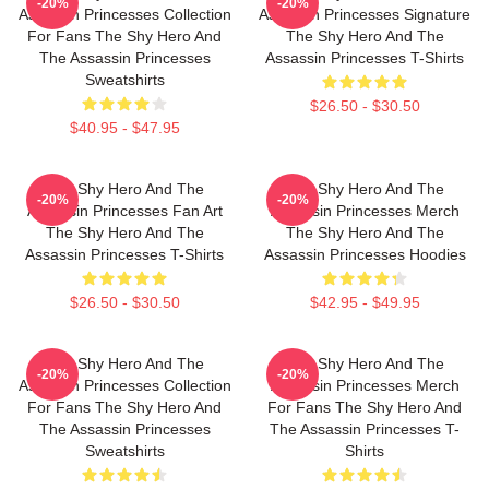
-20%
-20%
Assassin Princesses Collection
Assassin Princesses Signature
For Fans The Shy Hero And
The Shy Hero And The
The Assassin Princesses
Assassin Princesses T-Shirts
Sweatshirts
$26.50 - $30.50
$40.95 - $47.95
The Shy Hero And The
The Shy Hero And The
-20%
-20%
Assassin Princesses Fan Art
Assassin Princesses Merch
The Shy Hero And The
The Shy Hero And The
Assassin Princesses T-Shirts
Assassin Princesses Hoodies
$26.50 - $30.50
$42.95 - $49.95
The Shy Hero And The
The Shy Hero And The
-20%
-20%
Assassin Princesses Collection
Assassin Princesses Merch
For Fans The Shy Hero And
For Fans The Shy Hero And
The Assassin Princesses
The Assassin Princesses T-
Sweatshirts
Shirts