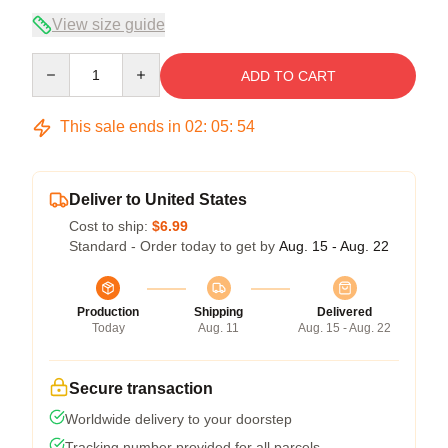
View size guide
Quantity
ADD TO CART
This sale ends in
02
:
05
:
53
Deliver to United States
Cost to ship:
$6.99
Standard - Order today to get by
Aug. 15 - Aug. 22
Production
Shipping
Delivered
Today
Aug. 11
Aug. 15 - Aug. 22
Secure transaction
Worldwide delivery to your doorstep
Tracking number provided for all parcels