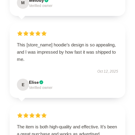
Melody
M
Verified owner
This [store_name] hoodie’s design is so appealing,
and I was impressed by how fast it was shipped to
me.
Oct 12, 2025
Elise
E
Verified owner
The item is both high-quality and effective. It’s been
a great purchase and works as advertised.