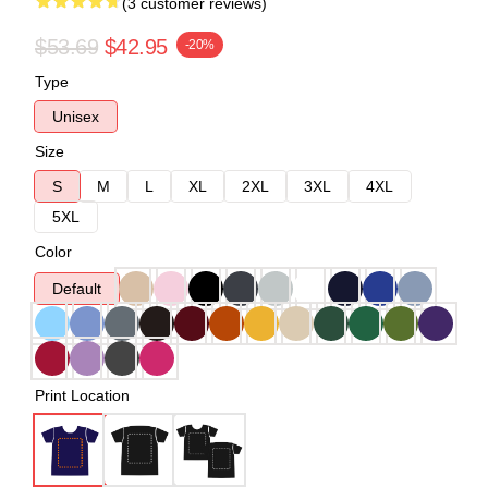
(3 customer reviews)
$53.69
$42.95
-20%
Type
Unisex
Size
S
M
L
XL
2XL
3XL
4XL
5XL
Color
Default
Print Location