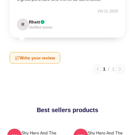
Oct 11, 2025
Rhett
R
Verified owner
Write your review
1
/
1
Best sellers products
The Shy Hero And The
The Shy Hero And The