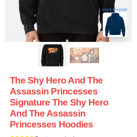
blank template
The Shy Hero And The
Assassin Princesses
Signature The Shy Hero
And The Assassin
Princesses Hoodies