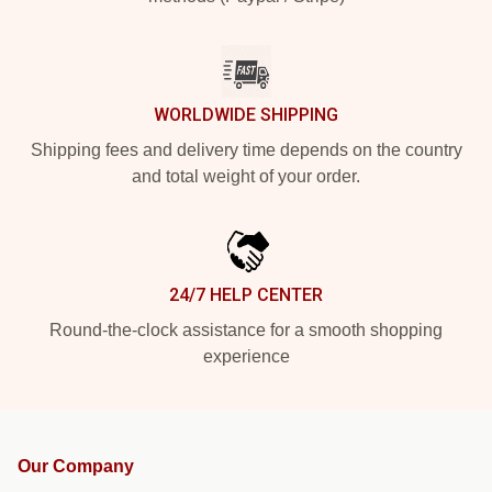
WORLDWIDE SHIPPING
Shipping fees and delivery time depends on the country
and total weight of your order.
24/7 HELP CENTER
Round-the-clock assistance for a smooth shopping
experience
Our Company