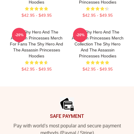
Hoodies
Princesses Hoodies
$42.95 - $49.95
$42.95 - $49.95
The Shy Hero And The
The Shy Hero And The
-20%
-20%
Assassin Princesses Merch
Assassin Princesses Merch
For Fans The Shy Hero And
Collection The Shy Hero
The Assassin Princesses
And The Assassin
Hoodies
Princesses Hoodies
$42.95 - $49.95
$42.95 - $49.95
Footer
SAFE PAYMENT
Pay with world's most popular and secure payment
methods (Paypal / Stripe)