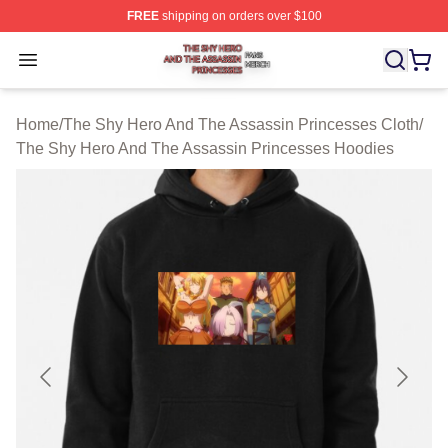
FREE
shipping on orders over $100
The Shy Hero And The Assassin Princesses Shop ⚡️ Off
Open menu
Home
/
The Shy Hero And The Assassin Princesses Cloth
/
The Shy Hero And The Assassin Princesses Hoodies