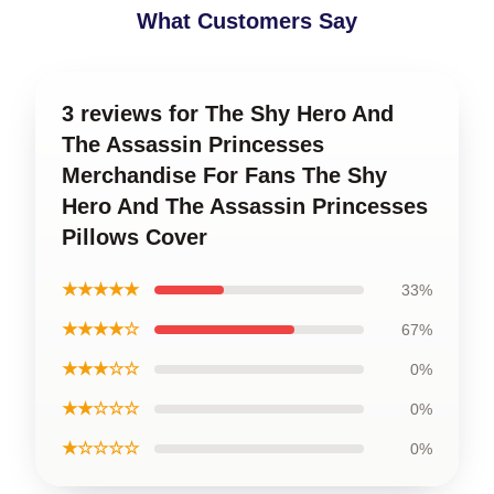
What Customers Say
3 reviews for The Shy Hero And
The Assassin Princesses
Merchandise For Fans The Shy
Hero And The Assassin Princesses
Pillows Cover
★★★★★
33%
★★★★☆
67%
★★★☆☆
0%
★★☆☆☆
0%
★☆☆☆☆
0%