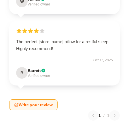
W
Verified owner
The perfect [store_name] pillow for a restful sleep.
Highly recommend!
Oct 11, 2025
Barrett
B
Verified owner
Write your review
1
/
1