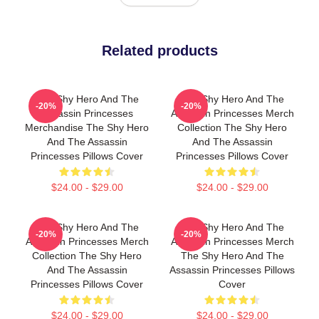
Related products
The Shy Hero And The
The Shy Hero And The
-20%
-20%
Assassin Princesses
Assassin Princesses Merch
Merchandise The Shy Hero
Collection The Shy Hero
And The Assassin
And The Assassin
Princesses Pillows Cover
Princesses Pillows Cover
$24.00 - $29.00
$24.00 - $29.00
The Shy Hero And The
The Shy Hero And The
-20%
-20%
Assassin Princesses Merch
Assassin Princesses Merch
Collection The Shy Hero
The Shy Hero And The
And The Assassin
Assassin Princesses Pillows
Princesses Pillows Cover
Cover
$24.00 - $29.00
$24.00 - $29.00