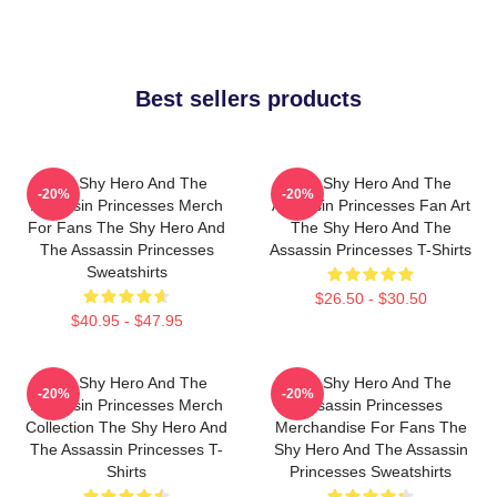
Best sellers products
The Shy Hero And The
The Shy Hero And The
-20%
-20%
Assassin Princesses Merch
Assassin Princesses Fan Art
For Fans The Shy Hero And
The Shy Hero And The
The Assassin Princesses
Assassin Princesses T-Shirts
Sweatshirts
$26.50 - $30.50
$40.95 - $47.95
The Shy Hero And The
The Shy Hero And The
-20%
-20%
Assassin Princesses Merch
Assassin Princesses
Collection The Shy Hero And
Merchandise For Fans The
The Assassin Princesses T-
Shy Hero And The Assassin
Shirts
Princesses Sweatshirts