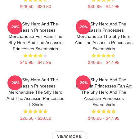
$26.50 - $30.50
$40.95 - $47.95
The Shy Hero And The
The Shy Hero And The
-20%
-20%
Assassin Princesses
Assassin Princesses
Merchandise For Fans The
Merchandise The Shy Hero
Shy Hero And The Assassin
And The Assassin Princesses
Princesses Sweatshirts
Sweatshirts
$40.95 - $47.95
$40.95 - $47.95
The Shy Hero And The
The Shy Hero And The
-20%
-20%
Assassin Princesses
Assassin Princesses Fan Art
Merchandise The Shy Hero
The Shy Hero And The
And The Assassin Princesses
Assassin Princesses
T-Shirts
Sweatshirts
$26.50 - $30.50
$40.95 - $47.95
VIEW MORE