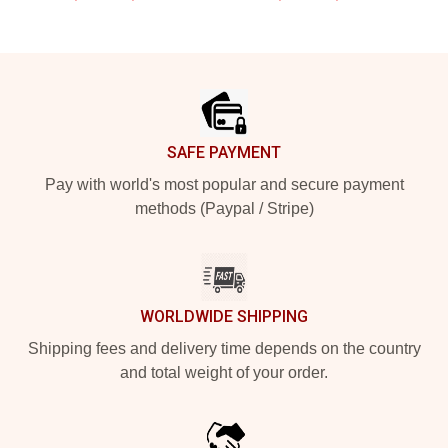
Footer
SAFE PAYMENT
Pay with world's most popular and secure payment
methods (Paypal / Stripe)
WORLDWIDE SHIPPING
Shipping fees and delivery time depends on the country
and total weight of your order.