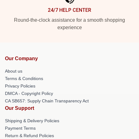
24/7 HELP CENTER
Round-the-clock assistance for a smooth shopping
experience
Our Company
About us
Terms & Conditions
Privacy Policies
DMCA - Copyright Policy
CA SB657: Supply Chain Transparency Act
Our Support
Shipping & Delivery Policies
Payment Terms
Return & Refund Policies