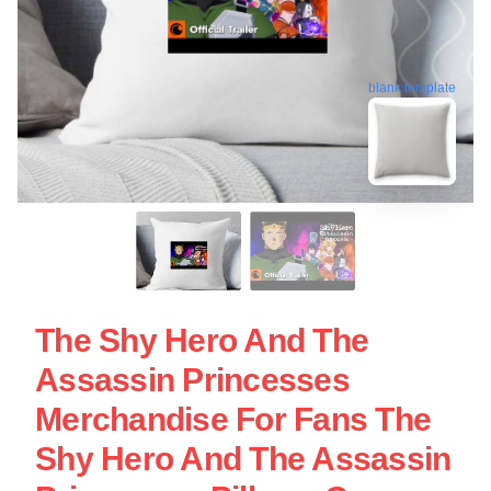
blank template
The Shy Hero And The
Assassin Princesses
Merchandise For Fans The
Shy Hero And The Assassin