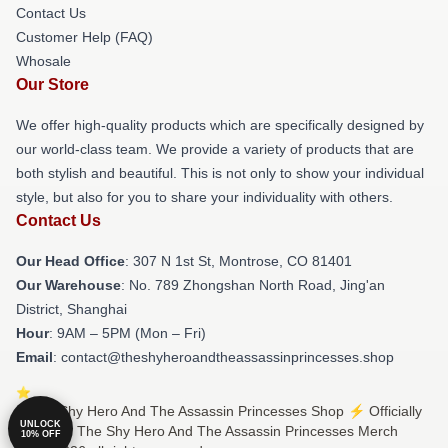
Contact Us
Customer Help (FAQ)
Whosale
Our Store
We offer high-quality products which are specifically designed by
our world-class team. We provide a variety of products that are
both stylish and beautiful. This is not only to show your individual
style, but also for you to share your individuality with others.
Contact Us
Our Head Office
: 307 N 1st St, Montrose, CO 81401
Our Warehouse
: No. 789 Zhongshan North Road, Jing'an
District, Shanghai
Hour
: 9AM – 5PM (Mon – Fri)
Email
: contact@theshyheroandtheassassinprincesses.shop
© The Shy Hero And The Assassin Princesses Shop ⚡️ Officially
UNLOCK
Licensed The Shy Hero And The Assassin Princesses Merch
10% OFF