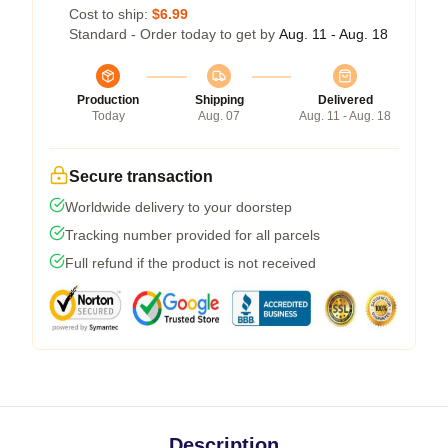
Cost to ship:
$6.99
Standard - Order today to get by
Aug. 11 - Aug. 18
Production
Shipping
Delivered
Today
Aug. 07
Aug. 11 - Aug. 18
Secure transaction
Worldwide delivery to your doorstep
Tracking number provided for all parcels
Full refund if the product is not received
Description