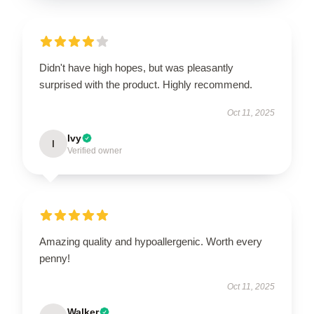
Didn't have high hopes, but was pleasantly
surprised with the product. Highly recommend.
Oct 11, 2025
Ivy
I
Verified owner
Amazing quality and hypoallergenic. Worth every
penny!
Oct 11, 2025
Walker