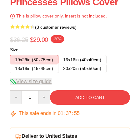
Princesses Pillows Cover
This is pillow cover only, insert is not included.
(3 customer reviews)
$36.25
$29.00
-20%
Size
19x29in (50x75cm)
16x16in (40x40cm)
18x18in (45x45cm)
20x20in (50x50cm)
View size guide
Quantity
ADD TO CART
This sale ends in
01
:
37
:
54
Deliver to United States