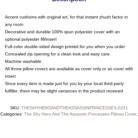
Accent cushions with original art, for that instant zhuzh factor in
any room
Decorative and durable 100% spun polyester cover with an
optional polyester fill/insert
Full-color double-sided design printed for you when you order
Concealed zip opening for a clean look and easy care
Machine washable
All throw pillow covers are available as cover only or as cover with
insert
Since every item is made just for you by your local third-party
fulfiller, there may be slight variances in the product received
SKU
:
THESHYHEROANDTHEASSASSINPRINCESSES-0221
Categories
:
The Shy Hero And The Assassin Princesses Pillows Cover
,