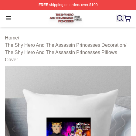
FREE
shipping on orders over $100
The Shy Hero And The Assassin Princesses Shop ⚡️ Off
Open menu
Home
/
The Shy Hero And The Assassin Princesses Decoration
/
The Shy Hero And The Assassin Princesses Pillows
Cover