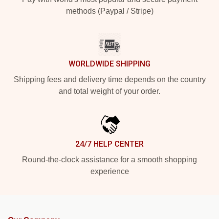
methods (Paypal / Stripe)
WORLDWIDE SHIPPING
Shipping fees and delivery time depends on the country
and total weight of your order.
24/7 HELP CENTER
Round-the-clock assistance for a smooth shopping
experience