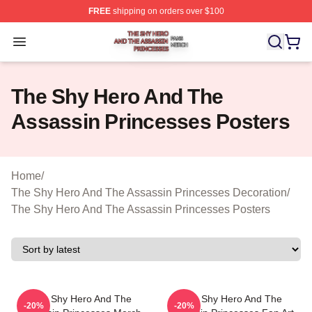
FREE
shipping on orders over $100
The Shy Hero And The Assassin Princesses Shop ⚡️ Off
Open menu
The Shy Hero And The
Assassin Princesses Posters
Home
/
The Shy Hero And The Assassin Princesses Decoration
/
The Shy Hero And The Assassin Princesses Posters
The Shy Hero And The
The Shy Hero And The
-20%
-20%