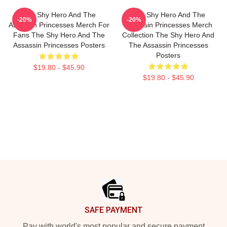
The Shy Hero And The
The Shy Hero And The
-20%
-20%
Assassin Princesses Merch For
Assassin Princesses Merch
Fans The Shy Hero And The
Collection The Shy Hero And
Assassin Princesses Posters
The Assassin Princesses
Posters
$19.80 - $45.90
$19.80 - $45.90
Footer
SAFE PAYMENT
Pay with world's most popular and secure payment