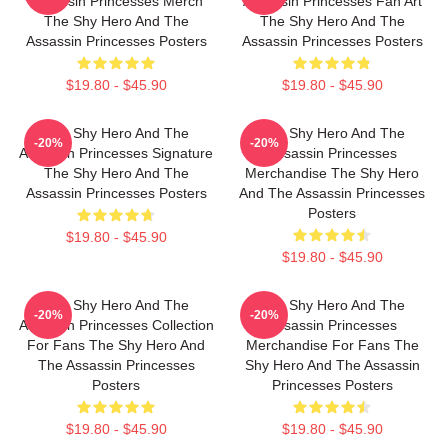
Assassin Princesses Merch
Assassin Princesses Fan Art
The Shy Hero And The
The Shy Hero And The
Assassin Princesses Posters
Assassin Princesses Posters
$19.80 - $45.90
$19.80 - $45.90
The Shy Hero And The
The Shy Hero And The
-20%
-20%
Assassin Princesses Signature
Assassin Princesses
The Shy Hero And The
Merchandise The Shy Hero
Assassin Princesses Posters
And The Assassin Princesses
Posters
$19.80 - $45.90
$19.80 - $45.90
The Shy Hero And The
The Shy Hero And The
-20%
-20%
Assassin Princesses Collection
Assassin Princesses
For Fans The Shy Hero And
Merchandise For Fans The
The Assassin Princesses
Shy Hero And The Assassin
Posters
Princesses Posters
$19.80 - $45.90
$19.80 - $45.90