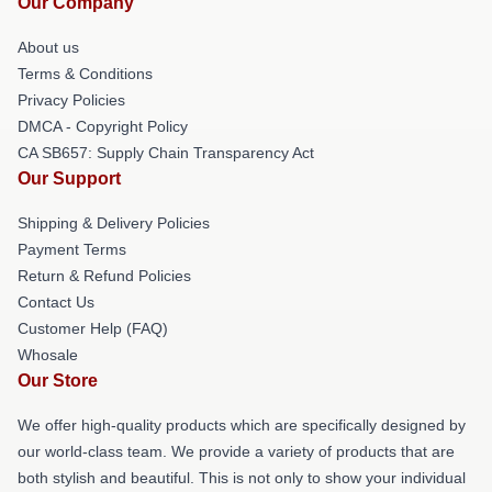
Our Company
About us
Terms & Conditions
Privacy Policies
DMCA - Copyright Policy
CA SB657: Supply Chain Transparency Act
Our Support
Shipping & Delivery Policies
Payment Terms
Return & Refund Policies
Contact Us
Customer Help (FAQ)
Whosale
Our Store
We offer high-quality products which are specifically designed by
our world-class team. We provide a variety of products that are
both stylish and beautiful. This is not only to show your individual