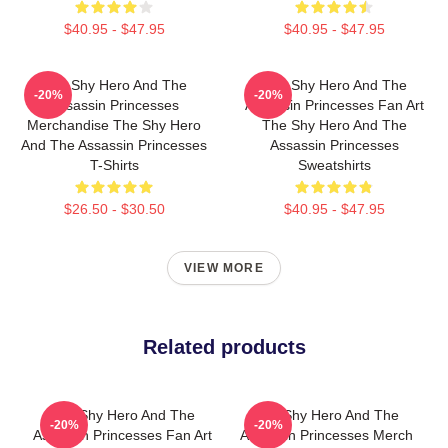
$40.95 - $47.95
$40.95 - $47.95
The Shy Hero And The
The Shy Hero And The
-20%
-20%
Assassin Princesses
Assassin Princesses Fan Art
Merchandise The Shy Hero
The Shy Hero And The
And The Assassin Princesses
Assassin Princesses
T-Shirts
Sweatshirts
$26.50 - $30.50
$40.95 - $47.95
VIEW MORE
Related products
The Shy Hero And The
The Shy Hero And The
-20%
-20%
Assassin Princesses Fan Art
Assassin Princesses Merch