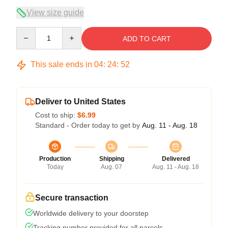
View size guide
Quantity
ADD TO CART
This sale ends in
04
:
24
:
51
Deliver to United States
Cost to ship:
$6.99
Standard - Order today to get by
Aug. 11 - Aug. 18
Production
Shipping
Delivered
Today
Aug. 07
Aug. 11 - Aug. 18
Secure transaction
Worldwide delivery to your doorstep
Tracking number provided for all parcels