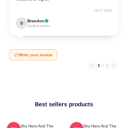
Oct 7, 2025
Brandon
B
Verified owner
Write your review
1
/
1
Best sellers products
The Shy Hero And The
The Shy Hero And The