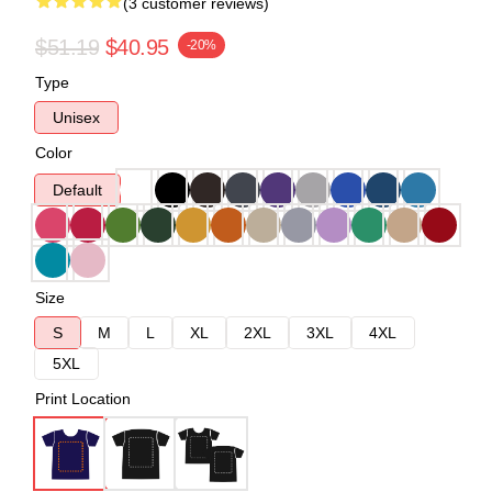
(3 customer reviews)
$51.19
$40.95
-20%
Type
Unisex
Color
Default
Size
S
M
L
XL
2XL
3XL
4XL
5XL
Print Location