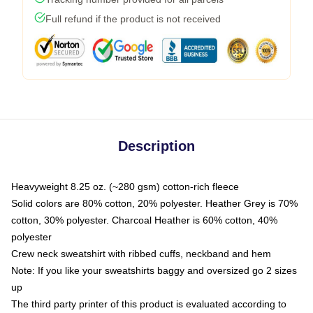
Full refund if the product is not received
Description
Heavyweight 8.25 oz. (~280 gsm) cotton-rich fleece
Solid colors are 80% cotton, 20% polyester. Heather Grey is 70%
cotton, 30% polyester. Charcoal Heather is 60% cotton, 40%
polyester
Crew neck sweatshirt with ribbed cuffs, neckband and hem
Note: If you like your sweatshirts baggy and oversized go 2 sizes
up
The third party printer of this product is evaluated according to