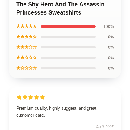
The Shy Hero And The Assassin
Princesses Sweatshirts
★★★★★
100%
★★★★☆
0%
★★★☆☆
0%
★★☆☆☆
0%
★☆☆☆☆
0%
Premium quality, highly suggest, and great
customer care.
Oct 9, 2025