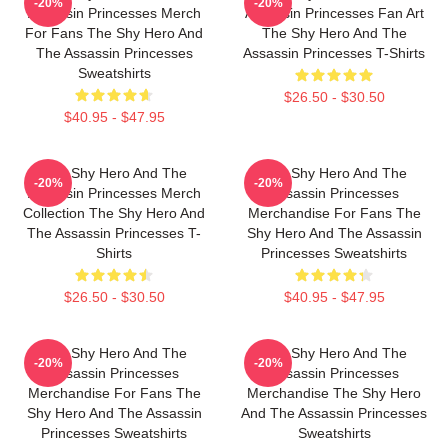
-20%
-20%
Assassin Princesses Merch
Assassin Princesses Fan Art
For Fans The Shy Hero And
The Shy Hero And The
The Assassin Princesses
Assassin Princesses T-Shirts
Sweatshirts
$26.50 - $30.50
$40.95 - $47.95
The Shy Hero And The
The Shy Hero And The
-20%
-20%
Assassin Princesses Merch
Assassin Princesses
Collection The Shy Hero And
Merchandise For Fans The
The Assassin Princesses T-
Shy Hero And The Assassin
Shirts
Princesses Sweatshirts
$26.50 - $30.50
$40.95 - $47.95
The Shy Hero And The
The Shy Hero And The
-20%
-20%
Assassin Princesses
Assassin Princesses
Merchandise For Fans The
Merchandise The Shy Hero
Shy Hero And The Assassin
And The Assassin Princesses
Princesses Sweatshirts
Sweatshirts