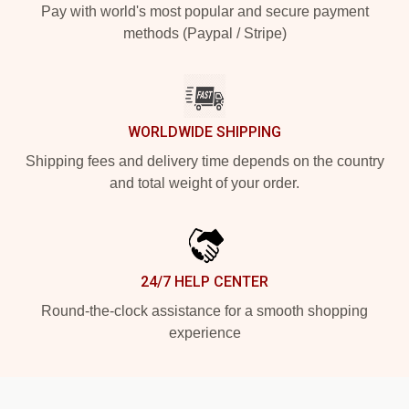
Pay with world's most popular and secure payment
methods (Paypal / Stripe)
WORLDWIDE SHIPPING
Shipping fees and delivery time depends on the country
and total weight of your order.
24/7 HELP CENTER
Round-the-clock assistance for a smooth shopping
experience