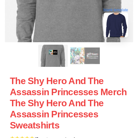
blank template
The Shy Hero And The
Assassin Princesses Merch
The Shy Hero And The
Assassin Princesses
Sweatshirts