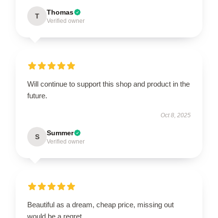
Thomas
T
Verified owner
Will continue to support this shop and product in the
future.
Oct 8, 2025
Summer
S
Verified owner
Beautiful as a dream, cheap price, missing out
would be a regret.