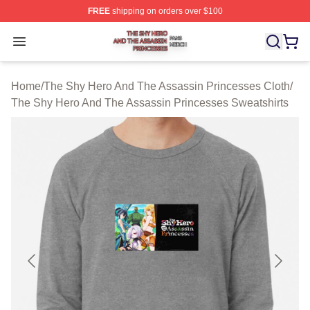
FREE
shipping on orders over $100
The Shy Hero And The Assassin Princesses Shop ⚡️ Off
Open menu
Home
/
The Shy Hero And The Assassin Princesses Cloth
/
The Shy Hero And The Assassin Princesses Sweatshirts