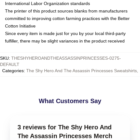
International Labor Organization standards
The printer of this product sources blanks from manufacturers
committed to improving cotton farming practices with the Better
Cotton Initiative
Since every item is made just for you by your local third-party
fulfiller, there may be slight variances in the product received
SKU
:
THESHYHEROANDTHEASSASSINPRINCESSES-0275-
DEFAULT
Categories
:
The Shy Hero And The Assassin Princesses Sweatshirts
,
What Customers Say
3 reviews for The Shy Hero And
The Assassin Princesses Merch