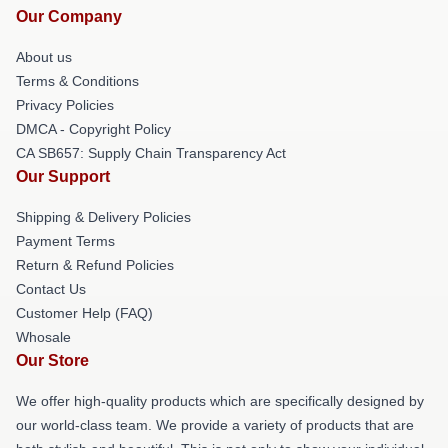
Our Company
About us
Terms & Conditions
Privacy Policies
DMCA - Copyright Policy
CA SB657: Supply Chain Transparency Act
Our Support
Shipping & Delivery Policies
Payment Terms
Return & Refund Policies
Contact Us
Customer Help (FAQ)
Whosale
Our Store
We offer high-quality products which are specifically designed by
our world-class team. We provide a variety of products that are