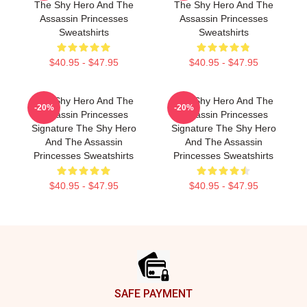
The Shy Hero And The
The Shy Hero And The
Assassin Princesses
Assassin Princesses
Sweatshirts
Sweatshirts
$40.95 - $47.95
$40.95 - $47.95
The Shy Hero And The
The Shy Hero And The
-20%
-20%
Assassin Princesses
Assassin Princesses
Signature The Shy Hero
Signature The Shy Hero
And The Assassin
And The Assassin
Princesses Sweatshirts
Princesses Sweatshirts
$40.95 - $47.95
$40.95 - $47.95
Footer
SAFE PAYMENT