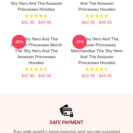
Shy Hero And The Assassin
And The Assassin
Princesses Hoodies
Princesses Hoodies
$42.95 - $49.95
$42.95 - $49.95
The Shy Hero And The
The Shy Hero And The
-20%
-20%
Assassin Princesses Merch
Assassin Princesses
The Shy Hero And The
Merchandise The Shy Hero
Assassin Princesses
And The Assassin
Hoodies
Princesses Hoodies
$42.95 - $49.95
$42.95 - $49.95
Footer
SAFE PAYMENT
Pay with world's most popular and secure payment