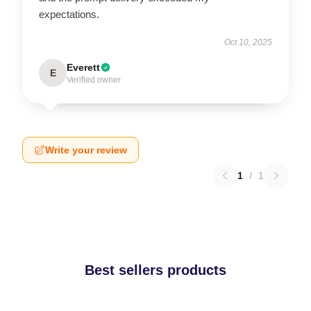
expectations.
Oct 10, 2025
Everett
E
Verified owner
Write your review
1
/
1
Best sellers products