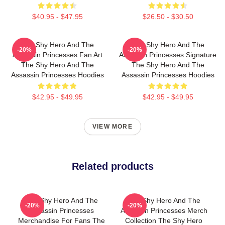
$40.95 - $47.95
$26.50 - $30.50
The Shy Hero And The
The Shy Hero And The
-20%
-20%
Assassin Princesses Fan Art
Assassin Princesses Signature
The Shy Hero And The
The Shy Hero And The
Assassin Princesses Hoodies
Assassin Princesses Hoodies
$42.95 - $49.95
$42.95 - $49.95
VIEW MORE
Related products
The Shy Hero And The
The Shy Hero And The
-20%
-20%
Assassin Princesses
Assassin Princesses Merch
Merchandise For Fans The
Collection The Shy Hero