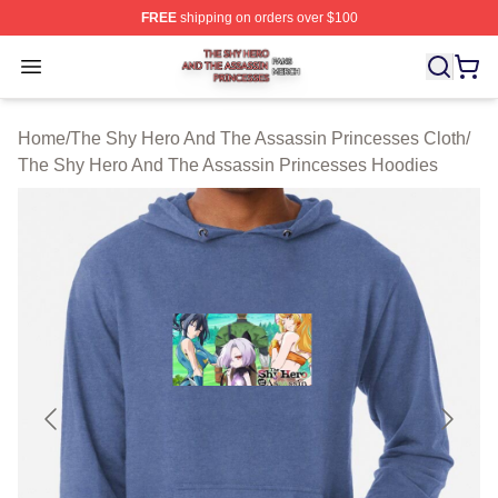
FREE
shipping on orders over $100
The Shy Hero And The Assassin Princesses Shop ⚡️ Off
Open menu
Home
/
The Shy Hero And The Assassin Princesses Cloth
/
The Shy Hero And The Assassin Princesses Hoodies