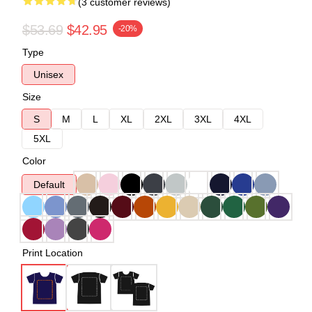
(3 customer reviews)
$53.69
$42.95
-20%
Type
Unisex
Size
S
M
L
XL
2XL
3XL
4XL
5XL
Color
Default
Print Location