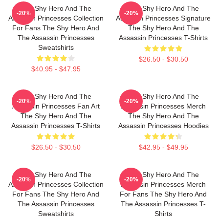
The Shy Hero And The
The Shy Hero And The
-20%
-20%
Assassin Princesses Collection
Assassin Princesses Signature
For Fans The Shy Hero And
The Shy Hero And The
The Assassin Princesses
Assassin Princesses T-Shirts
Sweatshirts
$26.50 - $30.50
$40.95 - $47.95
The Shy Hero And The
The Shy Hero And The
-20%
-20%
Assassin Princesses Fan Art
Assassin Princesses Merch
The Shy Hero And The
The Shy Hero And The
Assassin Princesses T-Shirts
Assassin Princesses Hoodies
$26.50 - $30.50
$42.95 - $49.95
The Shy Hero And The
The Shy Hero And The
-20%
-20%
Assassin Princesses Collection
Assassin Princesses Merch
For Fans The Shy Hero And
For Fans The Shy Hero And
The Assassin Princesses
The Assassin Princesses T-
Sweatshirts
Shirts