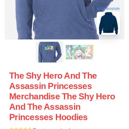
blank template
The Shy Hero And The
Assassin Princesses
Merchandise The Shy Hero
And The Assassin
Princesses Hoodies