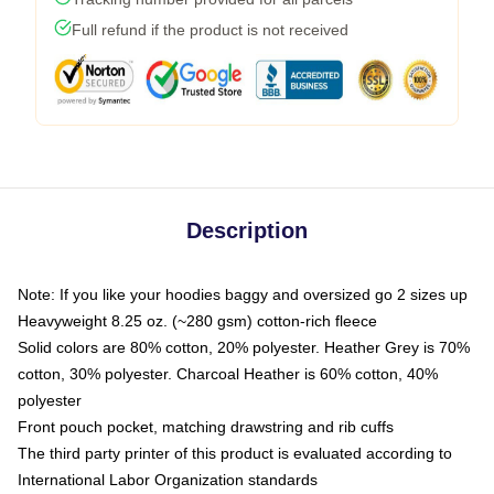
Full refund if the product is not received
Description
Note: If you like your hoodies baggy and oversized go 2 sizes up
Heavyweight 8.25 oz. (~280 gsm) cotton-rich fleece
Solid colors are 80% cotton, 20% polyester. Heather Grey is 70%
cotton, 30% polyester. Charcoal Heather is 60% cotton, 40%
polyester
Front pouch pocket, matching drawstring and rib cuffs
The third party printer of this product is evaluated according to
International Labor Organization standards