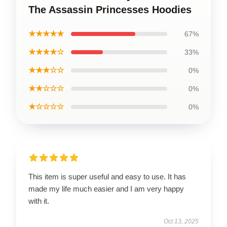
The Assassin Princesses Hoodies
★★★★★
67%
★★★★☆
33%
★★★☆☆
0%
★★☆☆☆
0%
★☆☆☆☆
0%
This item is super useful and easy to use. It has
made my life much easier and I am very happy
with it.
Oct 13, 2025