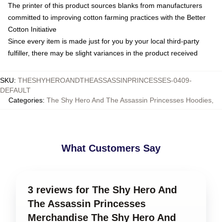
The printer of this product sources blanks from manufacturers
committed to improving cotton farming practices with the Better
Cotton Initiative
Since every item is made just for you by your local third-party
fulfiller, there may be slight variances in the product received
SKU
:
THESHYHEROANDTHEASSASSINPRINCESSES-0409-
DEFAULT
Categories
:
The Shy Hero And The Assassin Princesses Hoodies
,
What Customers Say
3 reviews for The Shy Hero And
The Assassin Princesses
Merchandise The Shy Hero And