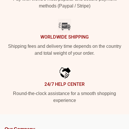
methods (Paypal / Stripe)
WORLDWIDE SHIPPING
Shipping fees and delivery time depends on the country
and total weight of your order.
24/7 HELP CENTER
Round-the-clock assistance for a smooth shopping
experience