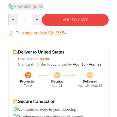
View size guide
Quantity
ADD TO CART
This sale ends in
02
:
35
:
53
Deliver to United States
Cost to ship:
$6.99
Standard - Order today to get by
Aug. 15 - Aug. 22
Production
Shipping
Delivered
Today
Aug. 11
Aug. 15 - Aug. 22
Secure transaction
Worldwide delivery to your doorstep
Tracking number provided for all parcels