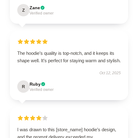
Zane
Z
Verified owner
The hoodie’s quality is top-notch, and it keeps its
shape well. It’s perfect for staying warm and stylish.
Oct 12, 2025
Ruby
R
Verified owner
I was drawn to this [store_name] hoodie’s design,
and the prompt delivery exceeded my