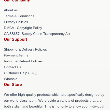
Our Company
About us
Terms & Conditions
Privacy Policies
DMCA - Copyright Policy
CA SB657: Supply Chain Transparency Act
Our Support
Shipping & Delivery Policies
Payment Terms
Return & Refund Policies
Contact Us
Customer Help (FAQ)
Whosale
Our Store
We offer high-quality products which are specifically designed by
our world-class team. We provide a variety of products that are
both stylish and beautiful. This is not only to show your individual