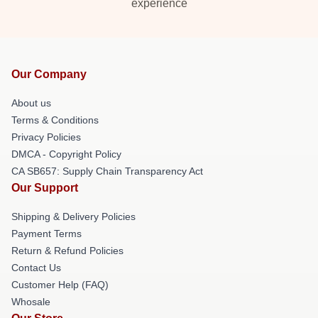
experience
Our Company
About us
Terms & Conditions
Privacy Policies
DMCA - Copyright Policy
CA SB657: Supply Chain Transparency Act
Our Support
Shipping & Delivery Policies
Payment Terms
Return & Refund Policies
Contact Us
Customer Help (FAQ)
Whosale