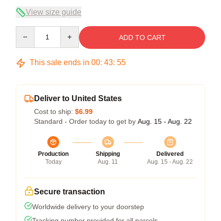
View size guide
Quantity
ADD TO CART
This sale ends in
00
:
43
:
54
Deliver to United States
Cost to ship:
$6.99
Standard - Order today to get by
Aug. 15 - Aug. 22
Production
Shipping
Delivered
Today
Aug. 11
Aug. 15 - Aug. 22
Secure transaction
Worldwide delivery to your doorstep
Tracking number provided for all parcels