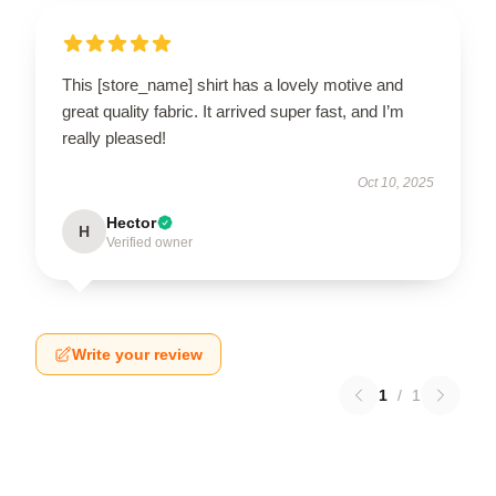
This [store_name] shirt has a lovely motive and
great quality fabric. It arrived super fast, and I’m
really pleased!
Oct 10, 2025
Hector
H
Verified owner
Write your review
1
/
1