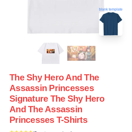
blank template
The Shy Hero And The
Assassin Princesses
Signature The Shy Hero
And The Assassin
Princesses T-Shirts