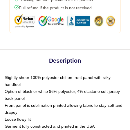
Full refund if the product is not received
Description
Slightly sheer 100% polyester chiffon front panel with silky
handfeel
Option of black or white 96% polyester, 4% elastane soft jersey
back panel
Front panel is sublimation printed allowing fabric to stay soft and
drapey
Loose flowy fit
Garment fully constructed and printed in the USA