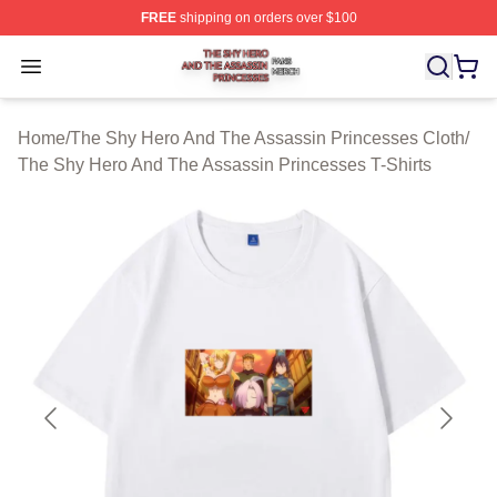
FREE
shipping on orders over $100
The Shy Hero And The Assassin Princesses Shop ⚡️ Off
Open menu
Home
/
The Shy Hero And The Assassin Princesses Cloth
/
The Shy Hero And The Assassin Princesses T-Shirts