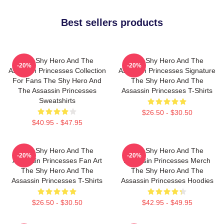
Best sellers products
The Shy Hero And The
The Shy Hero And The
-20%
-20%
Assassin Princesses Collection
Assassin Princesses Signature
For Fans The Shy Hero And
The Shy Hero And The
The Assassin Princesses
Assassin Princesses T-Shirts
Sweatshirts
$26.50 - $30.50
$40.95 - $47.95
The Shy Hero And The
The Shy Hero And The
-20%
-20%
Assassin Princesses Fan Art
Assassin Princesses Merch
The Shy Hero And The
The Shy Hero And The
Assassin Princesses T-Shirts
Assassin Princesses Hoodies
$26.50 - $30.50
$42.95 - $49.95