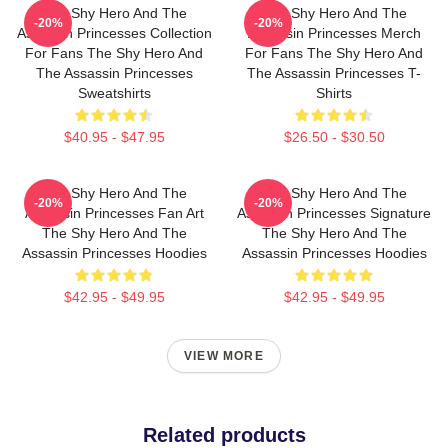
The Shy Hero And The
The Shy Hero And The
-20%
-20%
Assassin Princesses Collection
Assassin Princesses Merch
For Fans The Shy Hero And
For Fans The Shy Hero And
The Assassin Princesses
The Assassin Princesses T-
Sweatshirts
Shirts
$40.95 - $47.95
$26.50 - $30.50
The Shy Hero And The
The Shy Hero And The
-20%
-20%
Assassin Princesses Fan Art
Assassin Princesses Signature
The Shy Hero And The
The Shy Hero And The
Assassin Princesses Hoodies
Assassin Princesses Hoodies
$42.95 - $49.95
$42.95 - $49.95
VIEW MORE
Related products