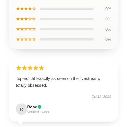
★★★★☆
0%
★★★☆☆
0%
★★☆☆☆
0%
★☆☆☆☆
0%
Top-notch! Exactly as seen on the livestream,
totally obsessed.
Oct 12, 2025
Rose
R
Verified owner