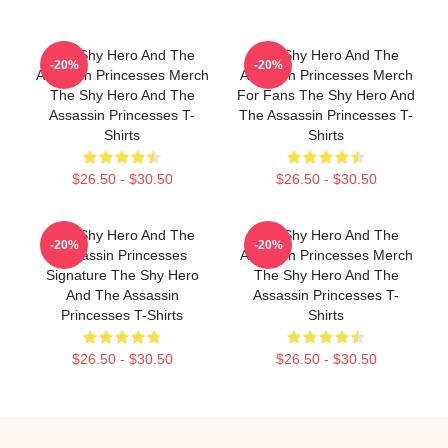
The Shy Hero And The
The Shy Hero And The
-20%
-20%
Assassin Princesses Merch
Assassin Princesses Merch
The Shy Hero And The
For Fans The Shy Hero And
Assassin Princesses T-
The Assassin Princesses T-
Shirts
Shirts
$26.50 - $30.50
$26.50 - $30.50
The Shy Hero And The
The Shy Hero And The
-20%
-20%
Assassin Princesses
Assassin Princesses Merch
Signature The Shy Hero
The Shy Hero And The
And The Assassin
Assassin Princesses T-
Princesses T-Shirts
Shirts
$26.50 - $30.50
$26.50 - $30.50
Footer