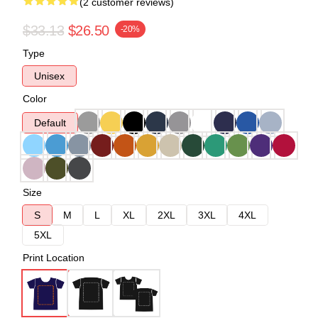
(2 customer reviews)
$33.13
$26.50
-20%
Type
Unisex
Color
Default
Size
S
M
L
XL
2XL
3XL
4XL
5XL
Print Location