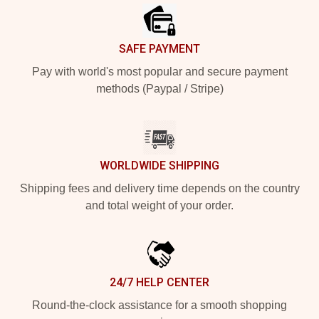
SAFE PAYMENT
Pay with world's most popular and secure payment
methods (Paypal / Stripe)
WORLDWIDE SHIPPING
Shipping fees and delivery time depends on the country
and total weight of your order.
24/7 HELP CENTER
Round-the-clock assistance for a smooth shopping