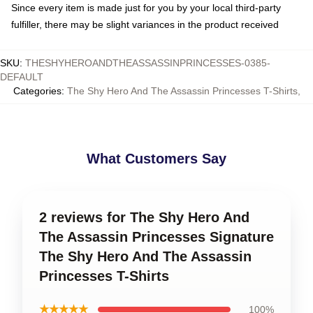
Since every item is made just for you by your local third-party
fulfiller, there may be slight variances in the product received
SKU
:
THESHYHEROANDTHEASSASSINPRINCESSES-0385-
DEFAULT
Categories
:
The Shy Hero And The Assassin Princesses T-Shirts
,
What Customers Say
2 reviews for The Shy Hero And
The Assassin Princesses Signature
The Shy Hero And The Assassin
Princesses T-Shirts
★★★★★
100%