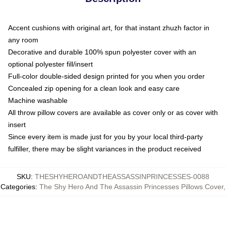
Accent cushions with original art, for that instant zhuzh factor in
any room
Decorative and durable 100% spun polyester cover with an
optional polyester fill/insert
Full-color double-sided design printed for you when you order
Concealed zip opening for a clean look and easy care
Machine washable
All throw pillow covers are available as cover only or as cover with
insert
Since every item is made just for you by your local third-party
fulfiller, there may be slight variances in the product received
SKU
:
THESHYHEROANDTHEASSASSINPRINCESSES-0088
Categories
:
The Shy Hero And The Assassin Princesses Pillows Cover
,