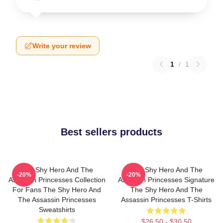
Write your review
1
/
1
Best sellers products
The Shy Hero And The
The Shy Hero And The
-20%
-20%
Assassin Princesses Collection
Assassin Princesses Signature
For Fans The Shy Hero And
The Shy Hero And The
The Assassin Princesses
Assassin Princesses T-Shirts
Sweatshirts
$26.50 - $30.50