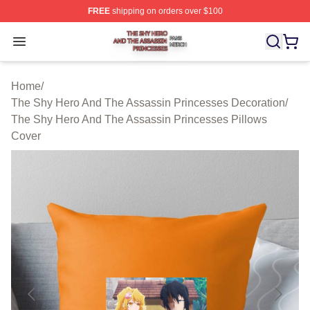
FREE
shipping on orders over $100
The Shy Hero And The Assassin Princesses Shop ⚡️ Off
Open menu
Home
/
The Shy Hero And The Assassin Princesses Decoration
/
The Shy Hero And The Assassin Princesses Pillows
Cover