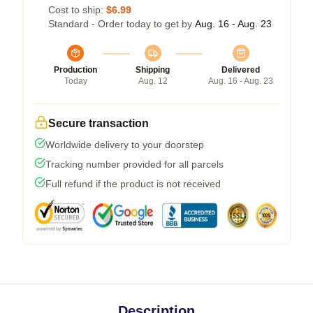
Cost to ship:
$6.99
Standard - Order today to get by
Aug. 16 - Aug. 23
Production
Shipping
Delivered
Today
Aug. 12
Aug. 16 - Aug. 23
Secure transaction
Worldwide delivery to your doorstep
Tracking number provided for all parcels
Full refund if the product is not received
Description