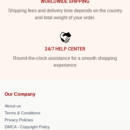
WORLDWIDE SHIPPING
Shipping fees and delivery time depends on the country
and total weight of your order.
24/7 HELP CENTER
Round-the-clock assistance for a smooth shopping
experience
Our Company
About us
Terms & Conditions
Privacy Policies
DMCA - Copyright Policy