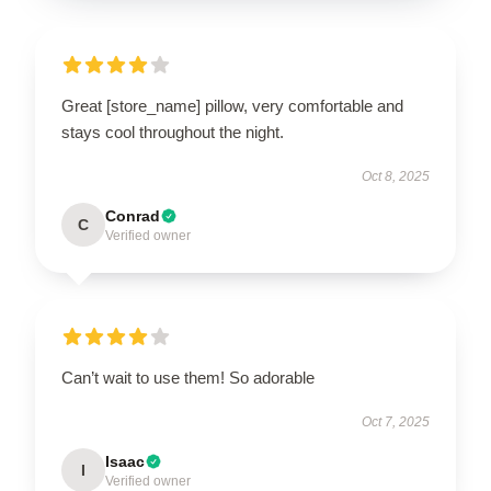
Great [store_name] pillow, very comfortable and
stays cool throughout the night.
Oct 8, 2025
Conrad
C
Verified owner
Can’t wait to use them! So adorable
Oct 7, 2025
Isaac
I
Verified owner