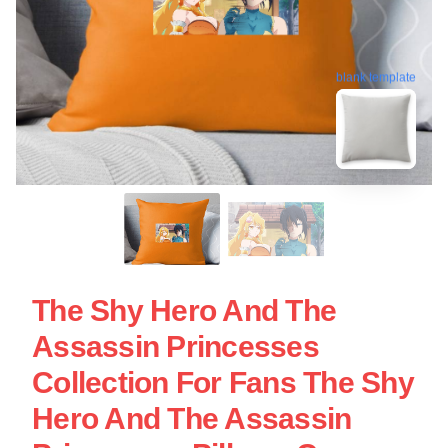
blank template
The Shy Hero And The
Assassin Princesses
Collection For Fans The Shy
Hero And The Assassin