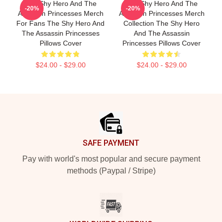
The Shy Hero And The
The Shy Hero And The
-20%
-20%
Assassin Princesses Merch
Assassin Princesses Merch
For Fans The Shy Hero And
Collection The Shy Hero
The Assassin Princesses
And The Assassin
Pillows Cover
Princesses Pillows Cover
$24.00 - $29.00
$24.00 - $29.00
Footer
SAFE PAYMENT
Pay with world's most popular and secure payment
methods (Paypal / Stripe)