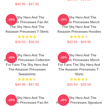
$40.95 - $47.95
The Shy Hero And The
The Shy Hero And The
-20%
-20%
Assassin Princesses Fan Art
Assassin Princesses Merch
The Shy Hero And The
The Shy Hero And The
Assassin Princesses T-Shirts
Assassin Princesses Hoodies
$26.50 - $30.50
$42.95 - $49.95
The Shy Hero And The
The Shy Hero And The
-20%
-20%
Assassin Princesses Collection
Assassin Princesses Merch
For Fans The Shy Hero And
For Fans The Shy Hero And
The Assassin Princesses
The Assassin Princesses T-
Sweatshirts
Shirts
$40.95 - $47.95
$26.50 - $30.50
The Shy Hero And The
The Shy Hero And The
-20%
-20%
Assassin Princesses Fan Art
Assassin Princesses Signature