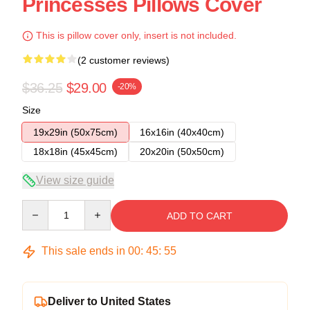
Princesses Pillows Cover
This is pillow cover only, insert is not included.
(2 customer reviews)
$36.25
$29.00
-20%
Size
19x29in (50x75cm)
16x16in (40x40cm)
18x18in (45x45cm)
20x20in (50x50cm)
View size guide
Quantity
ADD TO CART
This sale ends in
00
:
45
:
54
Deliver to United States