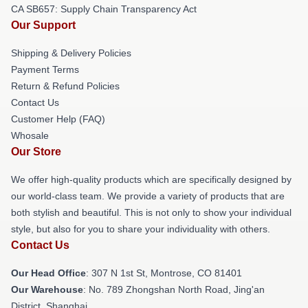
CA SB657: Supply Chain Transparency Act
Our Support
Shipping & Delivery Policies
Payment Terms
Return & Refund Policies
Contact Us
Customer Help (FAQ)
Whosale
Our Store
We offer high-quality products which are specifically designed by
our world-class team. We provide a variety of products that are
both stylish and beautiful. This is not only to show your individual
style, but also for you to share your individuality with others.
Contact Us
Our Head Office
: 307 N 1st St, Montrose, CO 81401
Our Warehouse
: No. 789 Zhongshan North Road, Jing'an
District, Shanghai