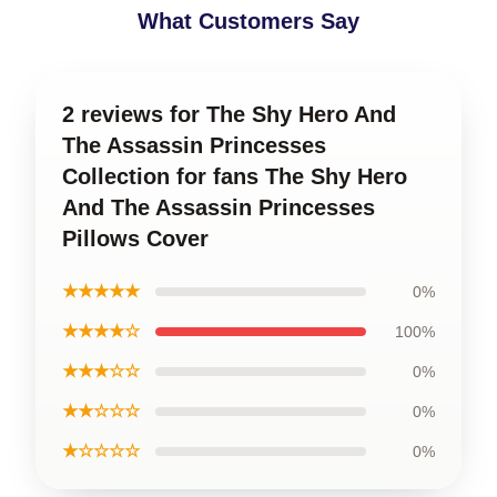
What Customers Say
2 reviews for The Shy Hero And
The Assassin Princesses
Collection for fans The Shy Hero
And The Assassin Princesses
Pillows Cover
★★★★★
0%
★★★★☆
100%
★★★☆☆
0%
★★☆☆☆
0%
★☆☆☆☆
0%