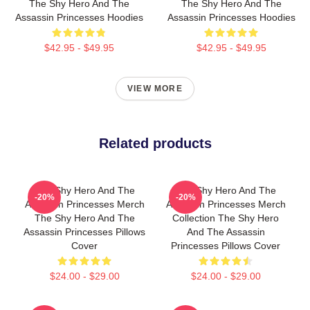
The Shy Hero And The
The Shy Hero And The
Assassin Princesses Hoodies
Assassin Princesses Hoodies
$42.95 - $49.95
$42.95 - $49.95
VIEW MORE
Related products
The Shy Hero And The
The Shy Hero And The
-20%
-20%
Assassin Princesses Merch
Assassin Princesses Merch
The Shy Hero And The
Collection The Shy Hero
Assassin Princesses Pillows
And The Assassin
Cover
Princesses Pillows Cover
$24.00 - $29.00
$24.00 - $29.00