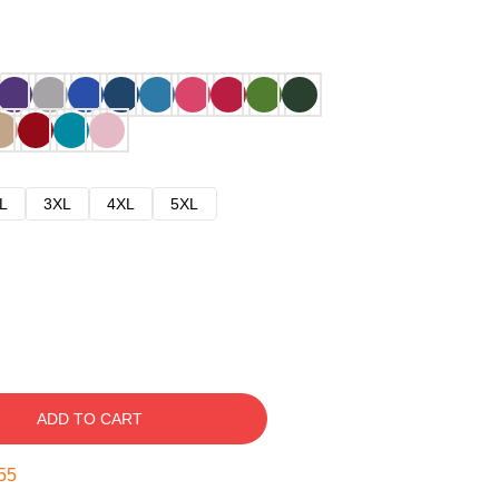
L
3XL
4XL
5XL
ADD TO CART
54