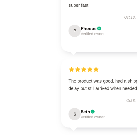
super fast.
Oct 13,
Phoebe
P
Verified owner
The product was good, had a ship
delay but still arrived when needed
Oct 8,
Seth
S
Verified owner