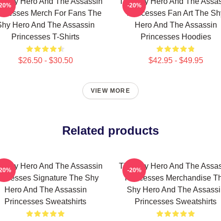
e Shy Hero And The Assassin
The Shy Hero And The Assas
-20%
-20%
incesses Merch For Fans The
Princesses Fan Art The Sh
Shy Hero And The Assassin
Hero And The Assassin
Princesses T-Shirts
Princesses Hoodies
$26.50 - $30.50
$42.95 - $49.95
VIEW MORE
Related products
e Shy Hero And The Assassin
The Shy Hero And The Assas
-20%
-20%
incesses Signature The Shy
Princesses Merchandise T
Hero And The Assassin
Shy Hero And The Assassi
Princesses Sweatshirts
Princesses Sweatshirts