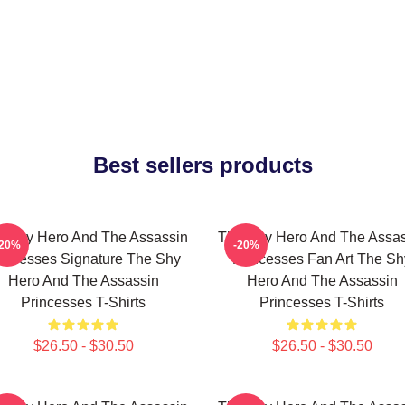
Best sellers products
e Shy Hero And The Assassin
The Shy Hero And The Assas
-20%
-20%
incesses Signature The Shy
Princesses Fan Art The Sh
Hero And The Assassin
Hero And The Assassin
Princesses T-Shirts
Princesses T-Shirts
$26.50 - $30.50
$26.50 - $30.50