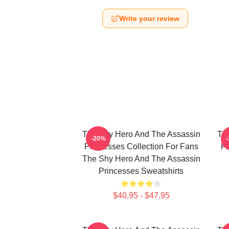
Write your review
The Shy Hero And The Assassin
Th
-20%
Princesses Collection For Fans
Pr
The Shy Hero And The Assassin
Princesses Sweatshirts
$40.95 - $47.95