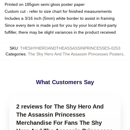
Printed on 185gsm semi gloss poster paper
Custom cut - refer to size chart for finished measurements
Includes a 3/16 inch (5mm) white border to assist in framing
Since every item is made just for you by your local third-party
fulfiller, there may be slight variances in the product received
SKU
:
THESHYHEROANDTHEASSASSINPRINCESSES-0253
Categories
:
The Shy Hero And The Assassin Princesses Posters
,
What Customers Say
2 reviews for The Shy Hero And
The Assassin Princesses
Merchandise For Fans The Shy