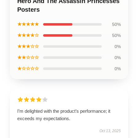
Hero And The Assassin Princesses
Posters
★★★★★
50%
★★★★☆
50%
★★★☆☆
0%
★★☆☆☆
0%
★☆☆☆☆
0%
I’m delighted with the product’s performance; it
exceeds my expectations.
Oct 13, 2025