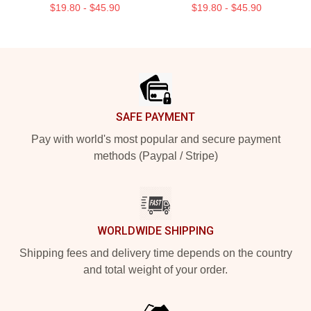
$19.80 - $45.90
$19.80 - $45.90
Footer
SAFE PAYMENT
Pay with world's most popular and secure payment
methods (Paypal / Stripe)
WORLDWIDE SHIPPING
Shipping fees and delivery time depends on the country
and total weight of your order.