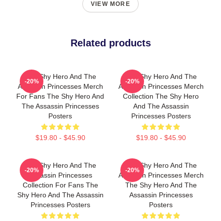
VIEW MORE
Related products
The Shy Hero And The
The Shy Hero And The
-20%
-20%
Assassin Princesses Merch
Assassin Princesses Merch
For Fans The Shy Hero And
Collection The Shy Hero
The Assassin Princesses
And The Assassin
Posters
Princesses Posters
$19.80 - $45.90
$19.80 - $45.90
The Shy Hero And The
The Shy Hero And The
-20%
-20%
Assassin Princesses
Assassin Princesses Merch
Collection For Fans The
The Shy Hero And The
Shy Hero And The Assassin
Assassin Princesses
Princesses Posters
Posters