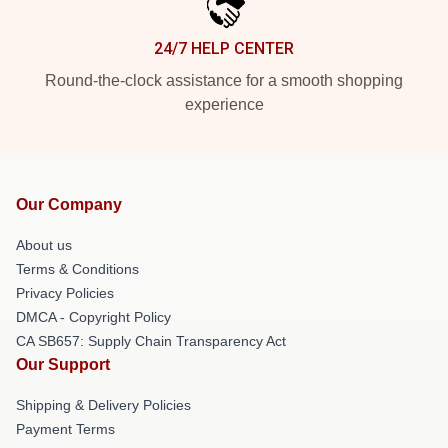
24/7 HELP CENTER
Round-the-clock assistance for a smooth shopping
experience
Our Company
About us
Terms & Conditions
Privacy Policies
DMCA - Copyright Policy
CA SB657: Supply Chain Transparency Act
Our Support
Shipping & Delivery Policies
Payment Terms