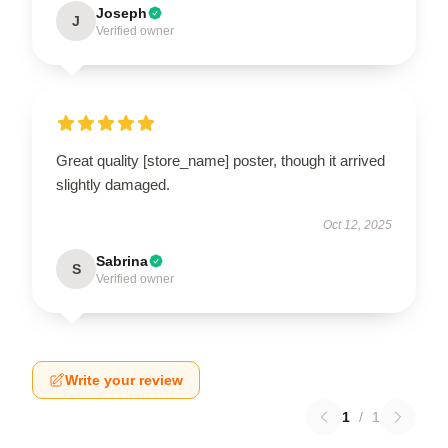
Joseph
J
Verified owner
Great quality [store_name] poster, though it arrived
slightly damaged.
Oct 12, 2025
Sabrina
S
Verified owner
Write your review
1
/
1