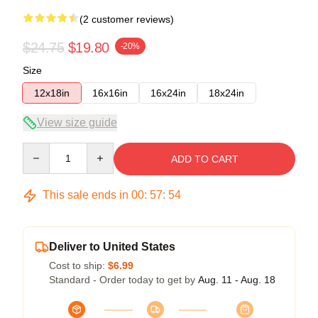
(2 customer reviews)
$24.75
$19.80
-20%
Size
12x18in
16x16in
16x24in
18x24in
View size guide
Quantity
ADD TO CART
This sale ends in
00
:
57
:
54
Deliver to United States
Cost to ship:
$6.99
Standard - Order today to get by
Aug. 11 - Aug. 18