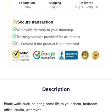
Production
Shipping
Delivered
Today
Aug. 07
Aug. 11 - Aug. 18
Secure transaction
Worldwide delivery to your doorstep
Tracking number provided for all parcels
Full refund if the product is not received
Description
Blank walls suck, so bring some life to your dorm, bedroom,
office, studio, wherever