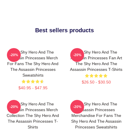
Best sellers products
The Shy Hero And The
The Shy Hero And The
-20%
-20%
Assassin Princesses Merch
Assassin Princesses Fan Art
For Fans The Shy Hero And
The Shy Hero And The
The Assassin Princesses
Assassin Princesses T-Shirts
Sweatshirts
$26.50 - $30.50
$40.95 - $47.95
The Shy Hero And The
The Shy Hero And The
-20%
-20%
Assassin Princesses Merch
Assassin Princesses
Collection The Shy Hero And
Merchandise For Fans The
The Assassin Princesses T-
Shy Hero And The Assassin
Shirts
Princesses Sweatshirts