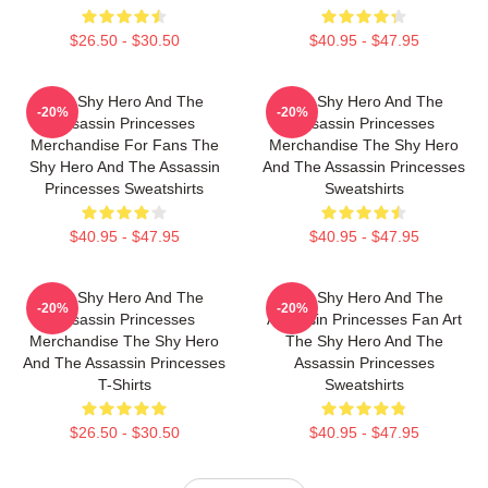
$26.50 - $30.50
$40.95 - $47.95
The Shy Hero And The
The Shy Hero And The
-20%
-20%
Assassin Princesses
Assassin Princesses
Merchandise For Fans The
Merchandise The Shy Hero
Shy Hero And The Assassin
And The Assassin Princesses
Princesses Sweatshirts
Sweatshirts
$40.95 - $47.95
$40.95 - $47.95
The Shy Hero And The
The Shy Hero And The
-20%
-20%
Assassin Princesses
Assassin Princesses Fan Art
Merchandise The Shy Hero
The Shy Hero And The
And The Assassin Princesses
Assassin Princesses
T-Shirts
Sweatshirts
$26.50 - $30.50
$40.95 - $47.95