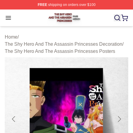
FREE
shipping on orders over $100
The Shy Hero And The Assassin Princesses Shop ⚡️ Off
Open menu
Home
/
The Shy Hero And The Assassin Princesses Decoration
/
The Shy Hero And The Assassin Princesses Posters