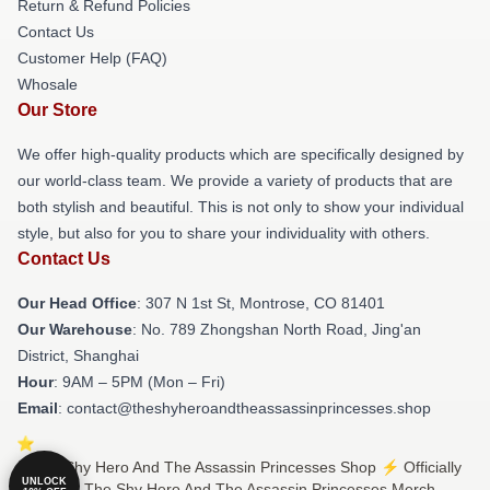
Return & Refund Policies
Contact Us
Customer Help (FAQ)
Whosale
Our Store
We offer high-quality products which are specifically designed by
our world-class team. We provide a variety of products that are
both stylish and beautiful. This is not only to show your individual
style, but also for you to share your individuality with others.
Contact Us
Our Head Office
: 307 N 1st St, Montrose, CO 81401
Our Warehouse
: No. 789 Zhongshan North Road, Jing'an
District, Shanghai
Hour
: 9AM – 5PM (Mon – Fri)
Email
: contact@theshyheroandtheassassinprincesses.shop
© The Shy Hero And The Assassin Princesses Shop ⚡️ Officially
UNLOCK
Licensed The Shy Hero And The Assassin Princesses Merch