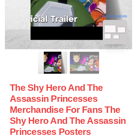
blank template
The Shy Hero And The
Assassin Princesses
Merchandise For Fans The
Shy Hero And The Assassin
Princesses Posters