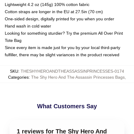
Lightweight 4.2 oz (145g) 100% cotton fabric
Cotton straps are longer in the EU at 27.5in (70 cm)
One-sided design, digitally printed for you when you order
Hand wash in cold water
Looking for something sturdier? Try the premium All Over Print
Tote Bag
Since every item is made just for you by your local third-party
fulfiller, there may be slight variances in the product received
SKU
:
THESHYHEROANDTHEASSASSINPRINCESSES-0174
Categories
:
The Shy Hero And The Assassin Princesses Bags
,
What Customers Say
1 reviews for The Shy Hero And