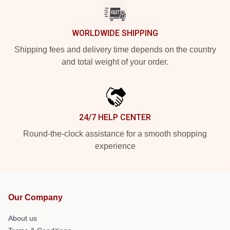
WORLDWIDE SHIPPING
Shipping fees and delivery time depends on the country
and total weight of your order.
24/7 HELP CENTER
Round-the-clock assistance for a smooth shopping
experience
Our Company
About us