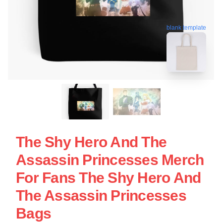
blank template
The Shy Hero And The
Assassin Princesses Merch
For Fans The Shy Hero And
The Assassin Princesses
Bags