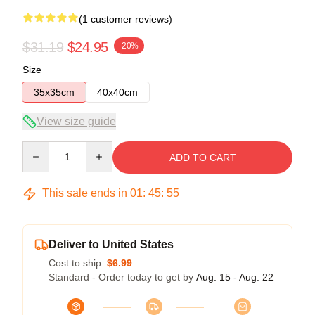
(1 customer reviews)
$31.19
$24.95
-20%
Size
35x35cm
40x40cm
View size guide
Quantity
ADD TO CART
This sale ends in
01
:
45
:
54
Deliver to United States
Cost to ship:
$6.99
Standard - Order today to get by
Aug. 15 - Aug. 22