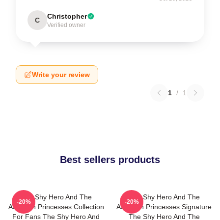
Christopher
C
Verified owner
Write your review
1
/
1
Best sellers products
The Shy Hero And The
The Shy Hero And The
-20%
-20%
Assassin Princesses Collection
Assassin Princesses Signature
For Fans The Shy Hero And
The Shy Hero And The