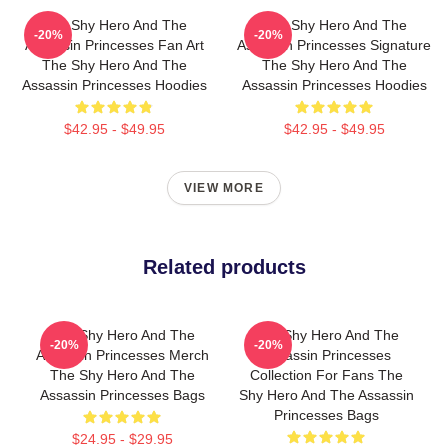
The Shy Hero And The
The Shy Hero And The
-20%
-20%
Assassin Princesses Fan Art
Assassin Princesses Signature
The Shy Hero And The
The Shy Hero And The
Assassin Princesses Hoodies
Assassin Princesses Hoodies
$42.95 - $49.95
$42.95 - $49.95
VIEW MORE
Related products
The Shy Hero And The
The Shy Hero And The
-20%
-20%
Assassin Princesses Merch
Assassin Princesses
The Shy Hero And The
Collection For Fans The
Assassin Princesses Bags
Shy Hero And The Assassin
Princesses Bags
$24.95 - $29.95