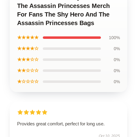
The Assassin Princesses Merch
For Fans The Shy Hero And The
Assassin Princesses Bags
★★★★★
100%
★★★★☆
0%
★★★☆☆
0%
★★☆☆☆
0%
★☆☆☆☆
0%
Provides great comfort, perfect for long use.
Oct 10, 2025