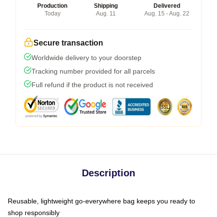
Production
Shipping
Delivered
Today
Aug. 11
Aug. 15 - Aug. 22
Secure transaction
Worldwide delivery to your doorstep
Tracking number provided for all parcels
Full refund if the product is not received
Description
Reusable, lightweight go-everywhere bag keeps you ready to
shop responsibly