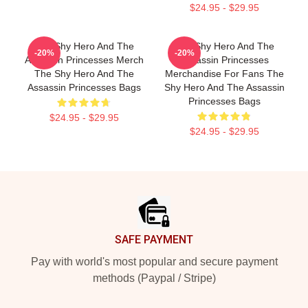
$24.95 - $29.95
The Shy Hero And The
The Shy Hero And The
-20%
-20%
Assassin Princesses Merch
Assassin Princesses
The Shy Hero And The
Merchandise For Fans The
Assassin Princesses Bags
Shy Hero And The Assassin
Princesses Bags
$24.95 - $29.95
$24.95 - $29.95
Footer
SAFE PAYMENT
Pay with world's most popular and secure payment
methods (Paypal / Stripe)