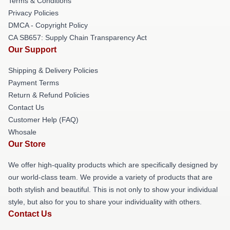
Terms & Conditions
Privacy Policies
DMCA - Copyright Policy
CA SB657: Supply Chain Transparency Act
Our Support
Shipping & Delivery Policies
Payment Terms
Return & Refund Policies
Contact Us
Customer Help (FAQ)
Whosale
Our Store
We offer high-quality products which are specifically designed by
our world-class team. We provide a variety of products that are
both stylish and beautiful. This is not only to show your individual
style, but also for you to share your individuality with others.
Contact Us