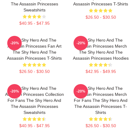
The Assassin Princesses
Assassin Princesses T-Shirts
Sweatshirts
$26.50 - $30.50
$40.95 - $47.95
The Shy Hero And The
The Shy Hero And The
-20%
-20%
Assassin Princesses Fan Art
Assassin Princesses Merch
The Shy Hero And The
The Shy Hero And The
Assassin Princesses T-Shirts
Assassin Princesses Hoodies
$26.50 - $30.50
$42.95 - $49.95
The Shy Hero And The
The Shy Hero And The
-20%
-20%
Assassin Princesses Collection
Assassin Princesses Merch
For Fans The Shy Hero And
For Fans The Shy Hero And
The Assassin Princesses
The Assassin Princesses T-
Sweatshirts
Shirts
$40.95 - $47.95
$26.50 - $30.50