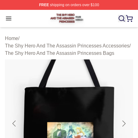
FREE
shipping on orders over $100
The Shy Hero And The Assassin Princesses Shop ⚡️ Off
Open menu
Home
/
The Shy Hero And The Assassin Princesses Accessories
/
The Shy Hero And The Assassin Princesses Bags