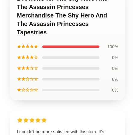
The Assassin Princesses
Merchandise The Shy Hero And
The Assassin Princesses
Tapestries
★★★★★
100%
★★★★☆
0%
★★★☆☆
0%
★★☆☆☆
0%
★☆☆☆☆
0%
I couldn’t be more satisfied with this item. It’s