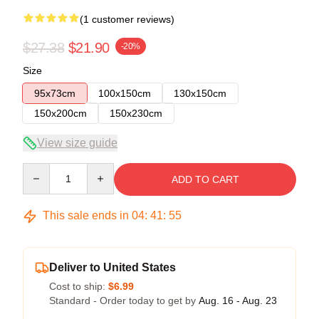
(1 customer reviews)
$27.38
$21.90
-20%
Size
95x73cm
100x150cm
130x150cm
150x200cm
150x230cm
View size guide
Quantity
ADD TO CART
This sale ends in
04
:
41
:
54
Deliver to United States
Cost to ship:
$6.99
Standard - Order today to get by
Aug. 16 - Aug. 23