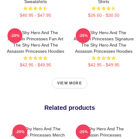
Sweatshirts
Shirts
$40.95 - $47.95
$26.50 - $30.50
The Shy Hero And The
The Shy Hero And The
-20%
-20%
Assassin Princesses Fan Art
Assassin Princesses Signature
The Shy Hero And The
The Shy Hero And The
Assassin Princesses Hoodies
Assassin Princesses Hoodies
$42.95 - $49.95
$42.95 - $49.95
VIEW MORE
Related products
The Shy Hero And The
The Shy Hero And The
-20%
-20%
Assassin Princesses Merch
Assassin Princesses