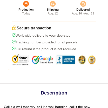
Production
Shipping
Delivered
Today
Aug. 12
Aug. 16 - Aug. 23
Secure transaction
Worldwide delivery to your doorstep
Tracking number provided for all parcels
Full refund if the product is not received
Description
Call it a wall tapestry, call it a wall hanging, call it the new