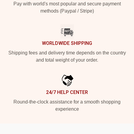
Pay with world's most popular and secure payment
methods (Paypal / Stripe)
WORLDWIDE SHIPPING
Shipping fees and delivery time depends on the country
and total weight of your order.
24/7 HELP CENTER
Round-the-clock assistance for a smooth shopping
experience