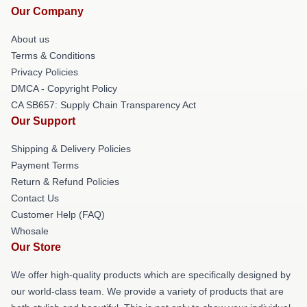
Our Company
About us
Terms & Conditions
Privacy Policies
DMCA - Copyright Policy
CA SB657: Supply Chain Transparency Act
Our Support
Shipping & Delivery Policies
Payment Terms
Return & Refund Policies
Contact Us
Customer Help (FAQ)
Whosale
Our Store
We offer high-quality products which are specifically designed by
our world-class team. We provide a variety of products that are