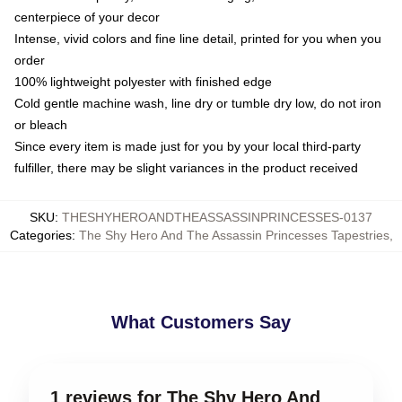
centerpiece of your decor
Intense, vivid colors and fine line detail, printed for you when you
order
100% lightweight polyester with finished edge
Cold gentle machine wash, line dry or tumble dry low, do not iron
or bleach
Since every item is made just for you by your local third-party
fulfiller, there may be slight variances in the product received
SKU
:
THESHYHEROANDTHEASSASSINPRINCESSES-0137
Categories
:
The Shy Hero And The Assassin Princesses Tapestries
,
What Customers Say
1 reviews for The Shy Hero And