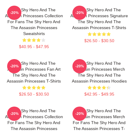
The Shy Hero And The
The Shy Hero And The
-20%
-20%
Assassin Princesses Collection
Assassin Princesses Signature
For Fans The Shy Hero And
The Shy Hero And The
The Assassin Princesses
Assassin Princesses T-Shirts
Sweatshirts
$26.50 - $30.50
$40.95 - $47.95
The Shy Hero And The
The Shy Hero And The
-20%
-20%
Assassin Princesses Fan Art
Assassin Princesses Merch
The Shy Hero And The
The Shy Hero And The
Assassin Princesses T-Shirts
Assassin Princesses Hoodies
$26.50 - $30.50
$42.95 - $49.95
The Shy Hero And The
The Shy Hero And The
-20%
-20%
Assassin Princesses Collection
Assassin Princesses Merch
For Fans The Shy Hero And
For Fans The Shy Hero And
The Assassin Princesses
The Assassin Princesses T-