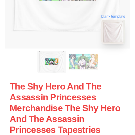
blank template
The Shy Hero And The
Assassin Princesses
Merchandise The Shy Hero
And The Assassin
Princesses Tapestries