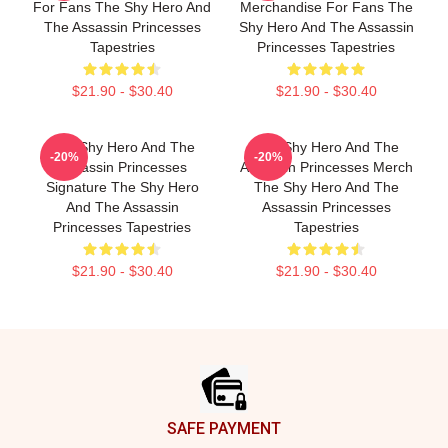
For Fans The Shy Hero And
Merchandise For Fans The
The Assassin Princesses
Shy Hero And The Assassin
Tapestries
Princesses Tapestries
$21.90 - $30.40
$21.90 - $30.40
The Shy Hero And The
The Shy Hero And The
-20%
-20%
Assassin Princesses
Assassin Princesses Merch
Signature The Shy Hero
The Shy Hero And The
And The Assassin
Assassin Princesses
Princesses Tapestries
Tapestries
$21.90 - $30.40
$21.90 - $30.40
Footer
SAFE PAYMENT