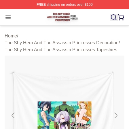
FREE
shipping on orders over $100
The Shy Hero And The Assassin Princesses Shop ⚡️ Off
Open menu
Home
/
The Shy Hero And The Assassin Princesses Decoration
/
The Shy Hero And The Assassin Princesses Tapestries