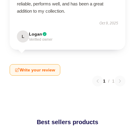
reliable, performs well, and has been a great
addition to my collection.
Oct 9, 2025
Logan
L
Verified owner
Write your review
1
/
1
Best sellers products