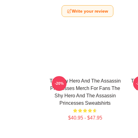
Write your review
The Shy Hero And The Assassin
Th
-20%
Princesses Merch For Fans The
Shy Hero And The Assassin
Princesses Sweatshirts
$40.95 - $47.95