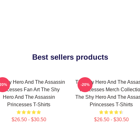
Best sellers products
e Shy Hero And The Assassin
The Shy Hero And The Assas
-20%
-20%
Princesses Fan Art The Shy
Princesses Merch Collecti
Hero And The Assassin
The Shy Hero And The Assas
Princesses T-Shirts
Princesses T-Shirts
$26.50 - $30.50
$26.50 - $30.50