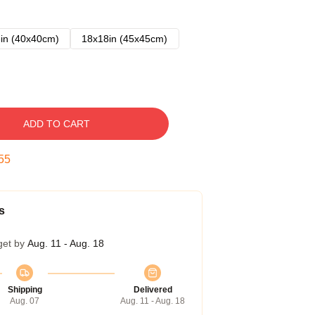
in (40x40cm)
18x18in (45x45cm)
ADD TO CART
54
s
get by
Aug. 11 - Aug. 18
Shipping
Delivered
Aug. 07
Aug. 11 - Aug. 18