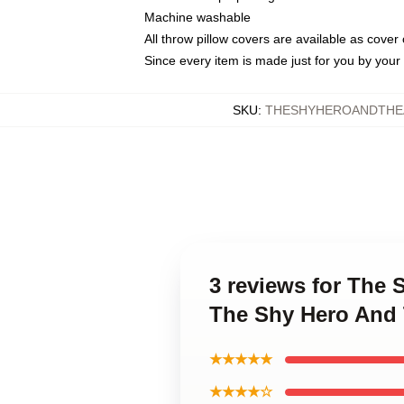
Machine washable
All throw pillow covers are available as cover 
Since every item is made just for you by your l
SKU
:
THESHYHEROANDTHEA
3 reviews for The
The Shy Hero And 
★★★★★
★★★★☆