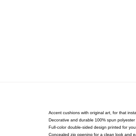
Accent cushions with original art, for that ins
Decorative and durable 100% spun polyester co
Full-color double-sided design printed for yo
Concealed zip opening for a clean look and e