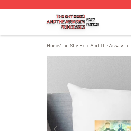
The Shy Hero And The Assassin Princesses Shop ⚡️ Offic
Home
/
The Shy Hero And The Assassin P