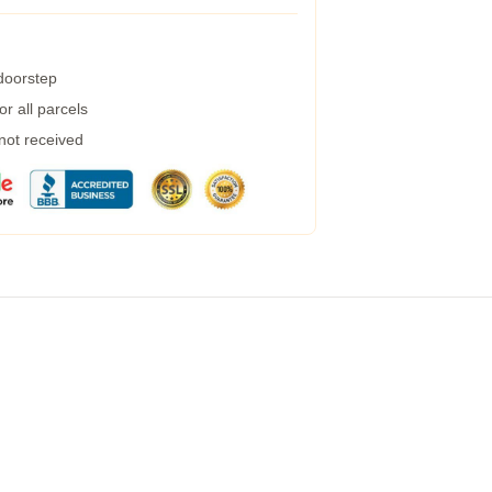
 doorstep
r all parcels
 not received