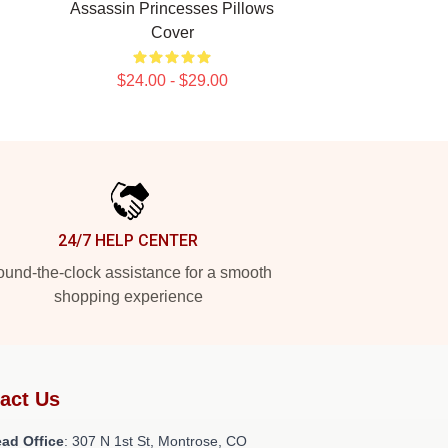
Assassin Princesses Pillows
Cover
$24.00 - $29.00
24/7 HELP CENTER
und-the-clock assistance for a smooth
shopping experience
act Us
ad Office
: 307 N 1st St, Montrose, CO