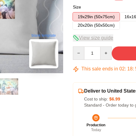
Size
19x29in (50x75cm)
16x16
20x20in (50x50cm)
blank template
View size guide
Quantity
This sale ends in
02
:
18
:
Deliver to United State
Cost to ship:
$6.99
Standard - Order today to 
Production
Today