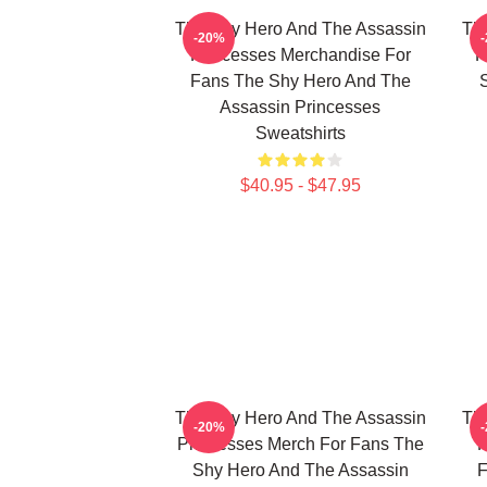
The Shy Hero And The Assassin
Th
-20%
Princesses Merchandise For
P
Fans The Shy Hero And The
Assassin Princesses
Sweatshirts
$40.95 - $47.95
The Shy Hero And The Assassin
Th
-20%
Princesses Merch For Fans The
P
Shy Hero And The Assassin
F