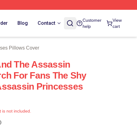
ch Store
Customer
View
rder
Blog
Contact
help
cart
ses Pillows Cover
And The Assassin
ch For Fans The Shy
Assassin Princesses
t is not included.
)