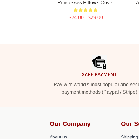
Princesses Pillows Cover
A
$24.00 - $29.00
Footer
SAFE PAYMENT
Pay with world's most popular and sec
payment methods (Paypal / Stripe)
Our Company
Our S
About us
Shipping 