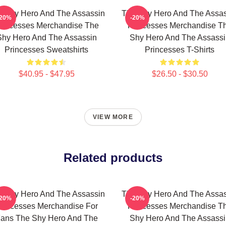
e Shy Hero And The Assassin
The Shy Hero And The Assas
-20%
-20%
rincesses Merchandise The
Princesses Merchandise T
Shy Hero And The Assassin
Shy Hero And The Assassi
Princesses Sweatshirts
Princesses T-Shirts
$40.95 - $47.95
$26.50 - $30.50
VIEW MORE
Related products
e Shy Hero And The Assassin
The Shy Hero And The Assas
-20%
-20%
rincesses Merchandise For
Princesses Merchandise T
ans The Shy Hero And The
Shy Hero And The Assassi