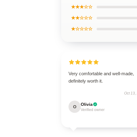
★★★☆☆
★★☆☆☆
★☆☆☆☆
Very comfortable and well-made,
definitely worth it.
Oct 13,
Olivia
O
Verified owner