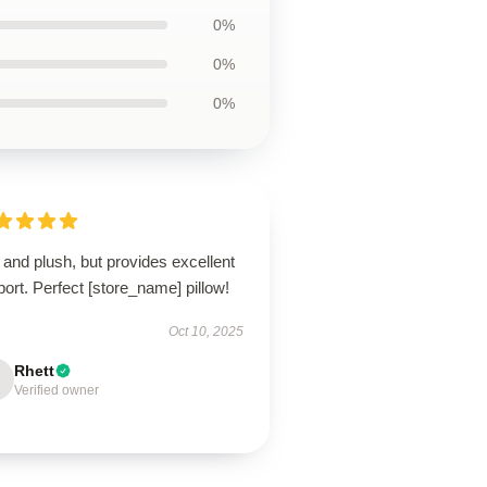
0%
0%
0%
 and plush, but provides excellent
ort. Perfect [store_name] pillow!
Oct 10, 2025
Rhett
Verified owner