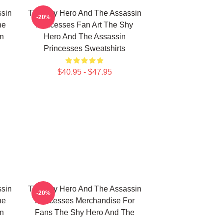
sin
The Shy Hero And The Assassin
-20%
he
Princesses Fan Art The Shy
n
Hero And The Assassin
Princesses Sweatshirts
$40.95 - $47.95
sin
The Shy Hero And The Assassin
-20%
he
Princesses Merchandise For
n
Fans The Shy Hero And The