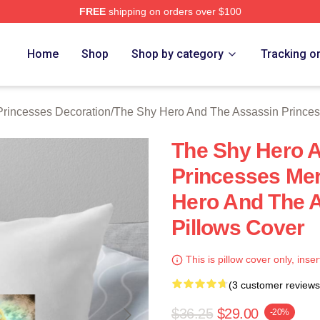
FREE
shipping on orders over $100
ially Licensed The Shy Hero And The Assassin Princesses Mer
Home
Shop
Shop by category
Tracking o
rincesses Decoration
/
The Shy Hero And The Assassin Princes
The Shy Hero 
Princesses Mer
Hero And The 
Pillows Cover
This is pillow cover only, inser
(3 customer reviews
$36.25
$29.00
-20%