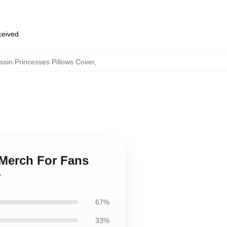
eceived
sin Princesses Pillows Cover
,
 Merch For Fans
r
67%
33%