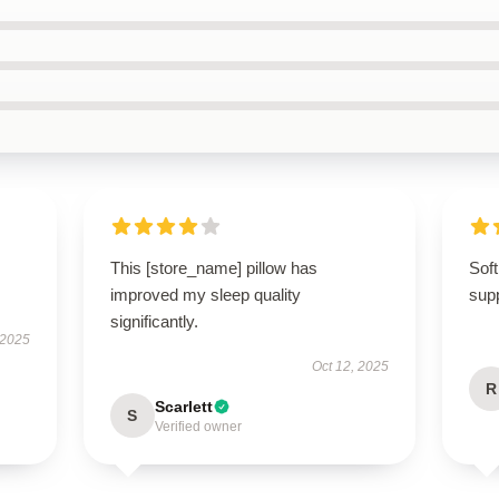
This [store_name] pillow has
Soft
improved my sleep quality
supp
significantly.
 2025
Oct 12, 2025
R
Scarlett
S
Verified owner