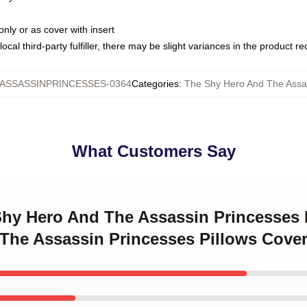
only or as cover with insert
ocal third-party fulfiller, there may be slight variances in the product r
SSASSINPRINCESSES-0364
Categories
:
The Shy Hero And The Assas
What Customers Say
 Shy Hero And The Assassin Princesses
The Assassin Princesses Pillows Cove