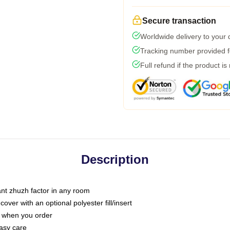
Secure transaction
Worldwide delivery to your
Tracking number provided fo
Full refund if the product is
Description
tant zhuzh factor in any room
ver with an optional polyester fill/insert
u when you order
asy care