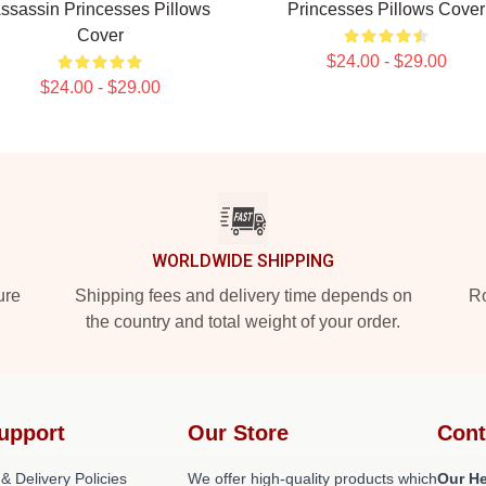
ssassin Princesses Pillows
Princesses Pillows Cover
Cover
$24.00 - $29.00
$24.00 - $29.00
WORLDWIDE SHIPPING
ure
Shipping fees and delivery time depends on
Ro
the country and total weight of your order.
upport
Our Store
Cont
& Delivery Policies
We offer high-quality products which
Our He