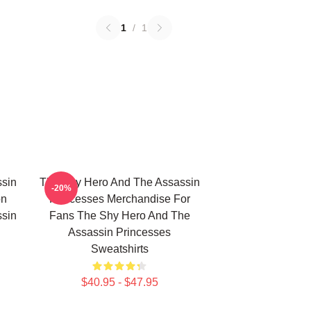
1
/
1
sin
The Shy Hero And The Assassin
-20%
on
Princesses Merchandise For
sin
Fans The Shy Hero And The
Assassin Princesses
Sweatshirts
$40.95 - $47.95