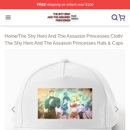
FREE
shipping on orders over $100
The Shy Hero And The Assassin Princesses Shop ⚡️ Off
Open menu
Home
/
The Shy Hero And The Assassin Princesses Cloth
/
The Shy Hero And The Assassin Princesses Hats & Caps