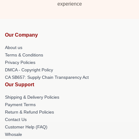
experience
Our Company
About us
Terms & Conditions
Privacy Policies
DMCA - Copyright Policy
CA SB657: Supply Chain Transparency Act
Our Support
Shipping & Delivery Policies
Payment Terms
Return & Refund Policies
Contact Us
Customer Help (FAQ)
Whosale