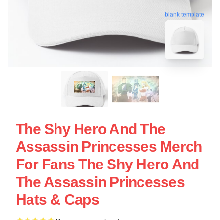
blank template
The Shy Hero And The
Assassin Princesses Merch
For Fans The Shy Hero And
The Assassin Princesses
Hats & Caps