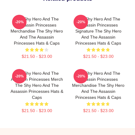
The Shy Hero And The
The Shy Hero And The
-20%
-20%
Assassin Princesses
Assassin Princesses
Merchandise The Shy Hero
Signature The Shy Hero
And The Assassin
And The Assassin
Princesses Hats & Caps
Princesses Hats & Caps
$21.50 - $23.00
$21.50 - $23.00
The Shy Hero And The
The Shy Hero And The
-20%
-20%
Assassin Princesses Merch
Assassin Princesses
The Shy Hero And The
Merchandise The Shy Hero
Assassin Princesses Hats &
And The Assassin
Caps
Princesses Hats & Caps
$21.50 - $23.00
$21.50 - $23.00
Footer