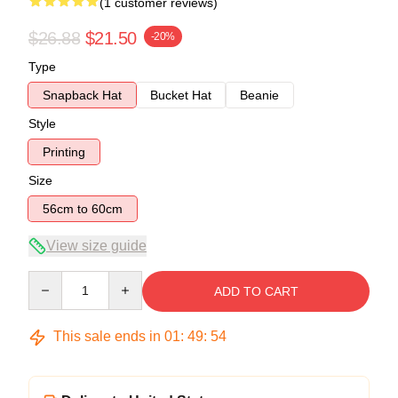
(1 customer reviews)
$26.88
$21.50
-20%
Type
Snapback Hat
Bucket Hat
Beanie
Style
Printing
Size
56cm to 60cm
View size guide
Quantity
ADD TO CART
This sale ends in
01
:
49
:
54