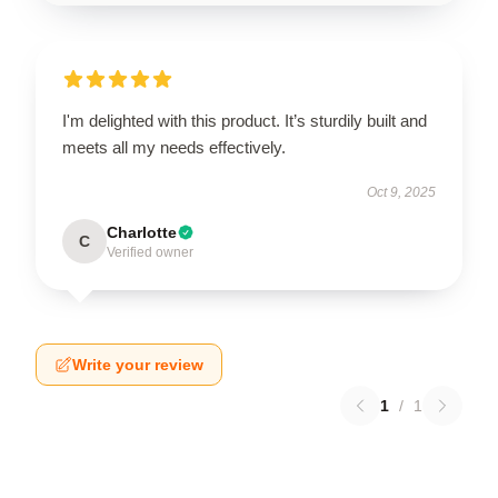
I'm delighted with this product. It’s sturdily built and
meets all my needs effectively.
Oct 9, 2025
Charlotte
C
Verified owner
Write your review
1
/
1