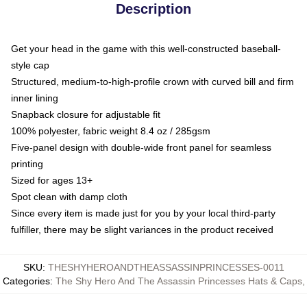
Description
Get your head in the game with this well-constructed baseball-
style cap
Structured, medium-to-high-profile crown with curved bill and firm
inner lining
Snapback closure for adjustable fit
100% polyester, fabric weight 8.4 oz / 285gsm
Five-panel design with double-wide front panel for seamless
printing
Sized for ages 13+
Spot clean with damp cloth
Since every item is made just for you by your local third-party
fulfiller, there may be slight variances in the product received
SKU
:
THESHYHEROANDTHEASSASSINPRINCESSES-0011
Categories
:
The Shy Hero And The Assassin Princesses Hats & Caps
,