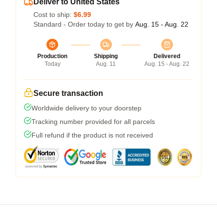
Deliver to United States
Cost to ship:
$6.99
Standard - Order today to get by
Aug. 15 - Aug. 22
Production
Shipping
Delivered
Today
Aug. 11
Aug. 15 - Aug. 22
Secure transaction
Worldwide delivery to your doorstep
Tracking number provided for all parcels
Full refund if the product is not received