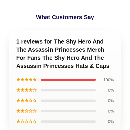
What Customers Say
1 reviews for The Shy Hero And
The Assassin Princesses Merch
For Fans The Shy Hero And The
Assassin Princesses Hats & Caps
★★★★★
100%
★★★★☆
0%
★★★☆☆
0%
★★☆☆☆
0%
★☆☆☆☆
0%