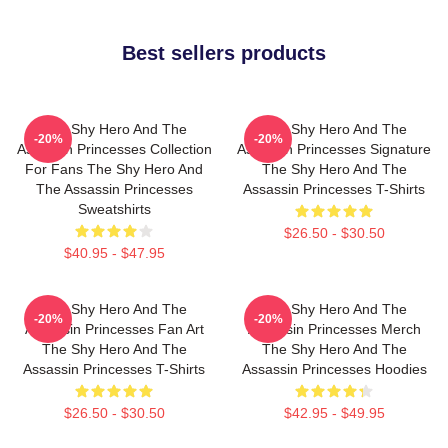
Best sellers products
The Shy Hero And The
The Shy Hero And The
-20%
-20%
Assassin Princesses Collection
Assassin Princesses Signature
For Fans The Shy Hero And
The Shy Hero And The
The Assassin Princesses
Assassin Princesses T-Shirts
Sweatshirts
$26.50 - $30.50
$40.95 - $47.95
The Shy Hero And The
The Shy Hero And The
-20%
-20%
Assassin Princesses Fan Art
Assassin Princesses Merch
The Shy Hero And The
The Shy Hero And The
Assassin Princesses T-Shirts
Assassin Princesses Hoodies
$26.50 - $30.50
$42.95 - $49.95