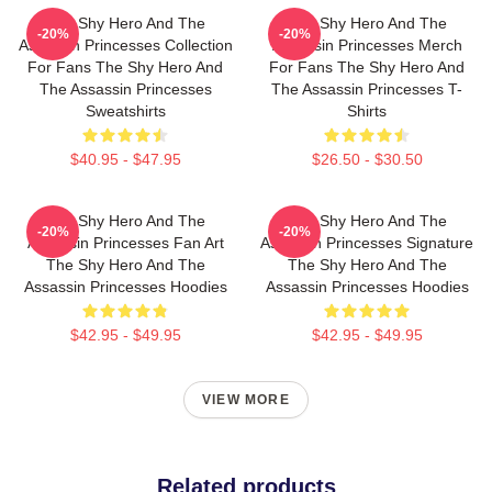
The Shy Hero And The
The Shy Hero And The
-20%
-20%
Assassin Princesses Collection
Assassin Princesses Merch
For Fans The Shy Hero And
For Fans The Shy Hero And
The Assassin Princesses
The Assassin Princesses T-
Sweatshirts
Shirts
$40.95 - $47.95
$26.50 - $30.50
The Shy Hero And The
The Shy Hero And The
-20%
-20%
Assassin Princesses Fan Art
Assassin Princesses Signature
The Shy Hero And The
The Shy Hero And The
Assassin Princesses Hoodies
Assassin Princesses Hoodies
$42.95 - $49.95
$42.95 - $49.95
VIEW MORE
Related products