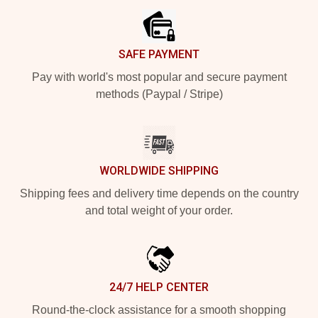
SAFE PAYMENT
Pay with world's most popular and secure payment
methods (Paypal / Stripe)
WORLDWIDE SHIPPING
Shipping fees and delivery time depends on the country
and total weight of your order.
24/7 HELP CENTER
Round-the-clock assistance for a smooth shopping