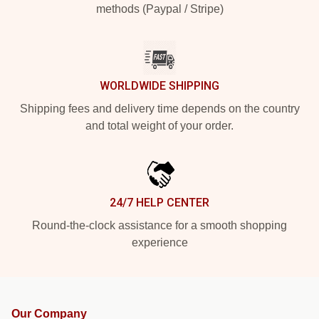
methods (Paypal / Stripe)
WORLDWIDE SHIPPING
Shipping fees and delivery time depends on the country
and total weight of your order.
24/7 HELP CENTER
Round-the-clock assistance for a smooth shopping
experience
Our Company