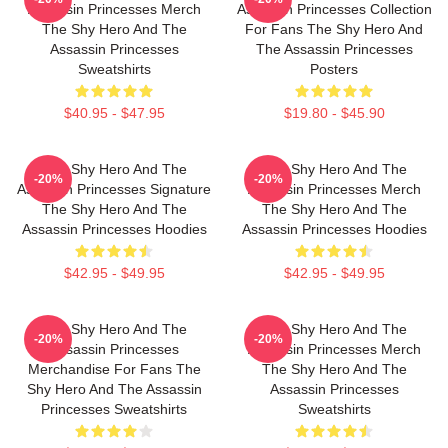
Assassin Princesses Merch
Assassin Princesses Collection
The Shy Hero And The
For Fans The Shy Hero And
Assassin Princesses
The Assassin Princesses
Sweatshirts
Posters
$40.95 - $47.95
$19.80 - $45.90
The Shy Hero And The
The Shy Hero And The
-20%
-20%
Assassin Princesses Signature
Assassin Princesses Merch
The Shy Hero And The
The Shy Hero And The
Assassin Princesses Hoodies
Assassin Princesses Hoodies
$42.95 - $49.95
$42.95 - $49.95
The Shy Hero And The
The Shy Hero And The
-20%
-20%
Assassin Princesses
Assassin Princesses Merch
Merchandise For Fans The
The Shy Hero And The
Shy Hero And The Assassin
Assassin Princesses
Princesses Sweatshirts
Sweatshirts