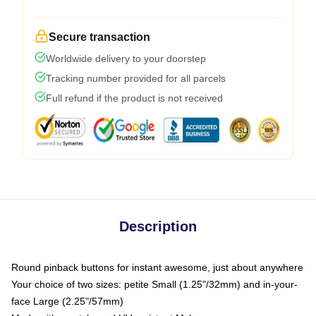
Secure transaction
Worldwide delivery to your doorstep
Tracking number provided for all parcels
Full refund if the product is not received
Description
Round pinback buttons for instant awesome, just about anywhere
Your choice of two sizes: petite Small (1.25"/32mm) and in-your-
face Large (2.25"/57mm)