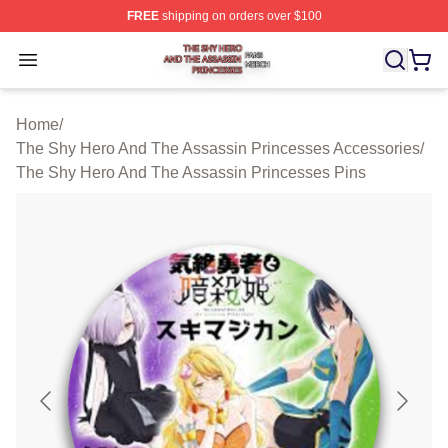
FREE
shipping on orders over $100
The Shy Hero And The Assassin Princesses Shop ⚡️ Off
Open menu
Home
/
The Shy Hero And The Assassin Princesses Accessories
/
The Shy Hero And The Assassin Princesses Pins