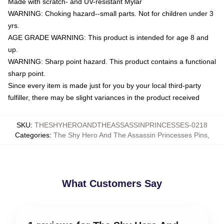
Made with scratch- and UV-resistant Mylar
WARNING: Choking hazard--small parts. Not for children under 3
yrs.
AGE GRADE WARNING: This product is intended for age 8 and
up.
WARNING: Sharp point hazard. This product contains a functional
sharp point.
Since every item is made just for you by your local third-party
fulfiller, there may be slight variances in the product received
SKU
:
THESHYHEROANDTHEASSASSINPRINCESSES-0218
Categories
:
The Shy Hero And The Assassin Princesses Pins
,
What Customers Say