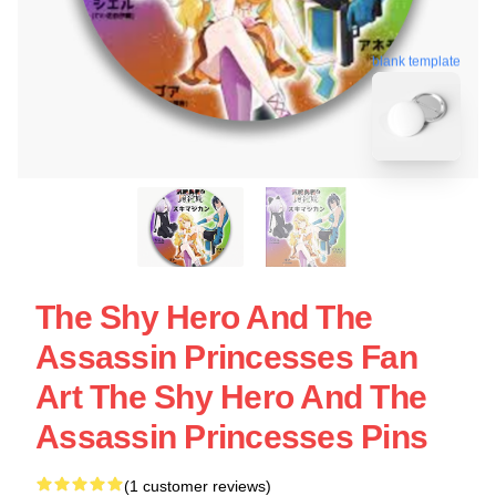
blank template
The Shy Hero And The
Assassin Princesses Fan
Art The Shy Hero And The
Assassin Princesses Pins
(1 customer reviews)