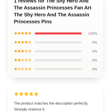
1 reviews for The Shy Hero And
The Assassin Princesses Fan Art
The Shy Hero And The Assassin
Princesses Pins
★★★★★
100%
★★★★☆
0%
★★★☆☆
0%
★★☆☆☆
0%
★☆☆☆☆
0%
The product matches the description perfectly.
Strongly endorse it.