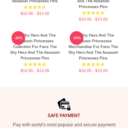
Assassin Princesses Pins
And The Assassin
Princesses Pins
$10.05 - $13.05
$10.05 - $13.05
The Shy Hero And The
The Shy Hero And The
-20%
-20%
Assassin Princesses
Assassin Princesses
Collection For Fans The
Merchandise For Fans The
Shy Hero And The Assassin
Shy Hero And The Assassin
Princesses Pins
Princesses Pins
$10.05 - $13.05
$10.05 - $13.05
Footer
SAFE PAYMENT
Pay with world's most popular and secure payment