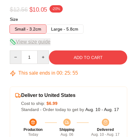
$12.56
$10.05
-20%
Size
Small - 3.2cm
Large - 5.8cm
View size guide
Quantity
ADD TO CART
This sale ends in
00
:
25
:
54
Deliver to United States
Cost to ship:
$6.99
Standard - Order today to get by
Aug. 10 - Aug. 17
Production
Shipping
Delivered
Today
Aug. 06
Aug. 10 - Aug. 17