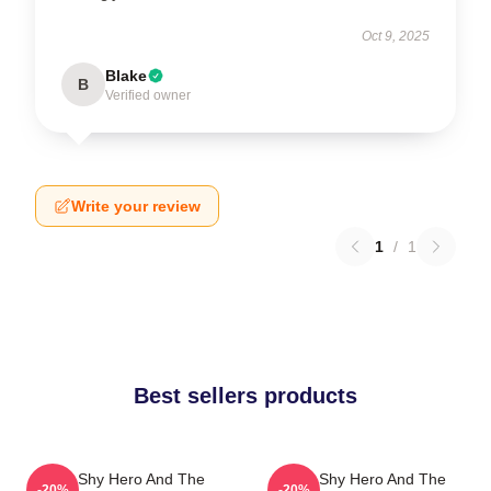
Oct 9, 2025
Blake
B
Verified owner
Write your review
1
/
1
Best sellers products
The Shy Hero And The
The Shy Hero And The
-20%
-20%