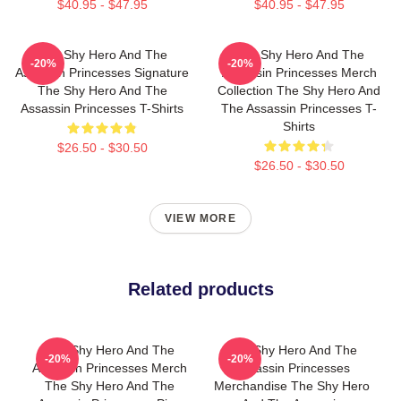
$40.95 - $47.95
$40.95 - $47.95
The Shy Hero And The
The Shy Hero And The
-20%
-20%
Assassin Princesses Signature
Assassin Princesses Merch
The Shy Hero And The
Collection The Shy Hero And
Assassin Princesses T-Shirts
The Assassin Princesses T-
Shirts
$26.50 - $30.50
$26.50 - $30.50
VIEW MORE
Related products
The Shy Hero And The
The Shy Hero And The
-20%
-20%
Assassin Princesses Merch
Assassin Princesses
The Shy Hero And The
Merchandise The Shy Hero