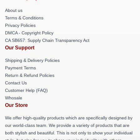
About us
Terms & Conditions
Privacy Policies
DMCA - Copyright Policy
CA SB657: Supply Chain Transparency Act
Our Support
Shipping & Delivery Policies
Payment Terms
Return & Refund Policies
Contact Us
Customer Help (FAQ)
Whosale
Our Store
We offer high-quality products which are specifically designed by
our world-class team. We provide a variety of products that are
both stylish and beautiful. This is not only to show your individual